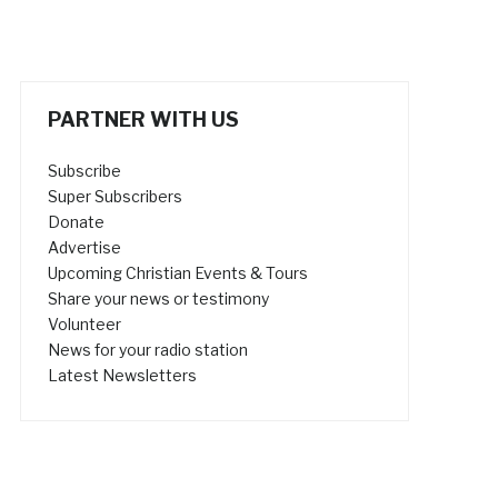
PARTNER WITH US
Subscribe
Super Subscribers
Donate
Advertise
Upcoming Christian Events & Tours
Share your news or testimony
Volunteer
News for your radio station
Latest Newsletters