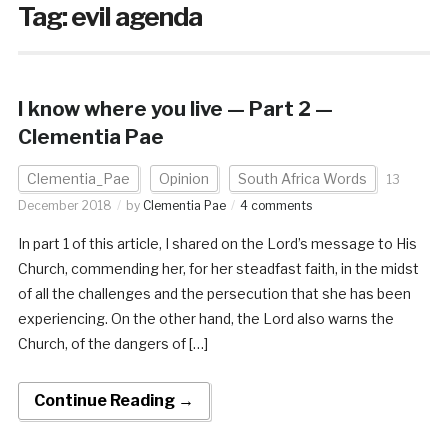
Tag:
evil agenda
I know where you live — Part 2 —
Clementia Pae
Clementia_Pae
Opinion
South Africa Words
13
December 2018
by
Clementia Pae
4 comments
In part 1 of this article, I shared on the Lord’s message to His
Church, commending her, for her steadfast faith, in the midst
of all the challenges and the persecution that she has been
experiencing. On the other hand, the Lord also warns the
Church, of the dangers of […]
Continue Reading →