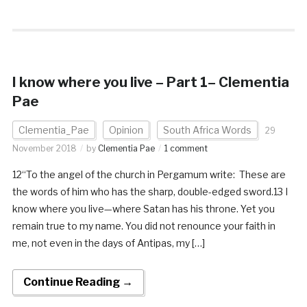
I know where you live – Part 1– Clementia
Pae
Clementia_Pae
Opinion
South Africa Words
29
November 2018
by
Clementia Pae
1 comment
12“To the angel of the church in Pergamum write: These are
the words of him who has the sharp, double-edged sword.13 I
know where you live—where Satan has his throne. Yet you
remain true to my name. You did not renounce your faith in
me, not even in the days of Antipas, my […]
Continue Reading →