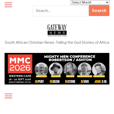
Archives
South African Christian News: Telling the God Stories of Africa