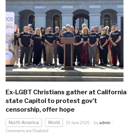
Ex-LGBT Christians gather at California
state Capitol to protest gov’t
censorship, offer hope
North America
World
19 June 2025
by
admin
Comments are Disabled