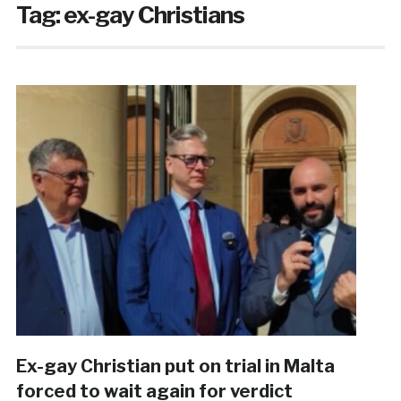
Tag:
ex-gay Christians
Ex-gay Christian put on trial in Malta
forced to wait again for verdict