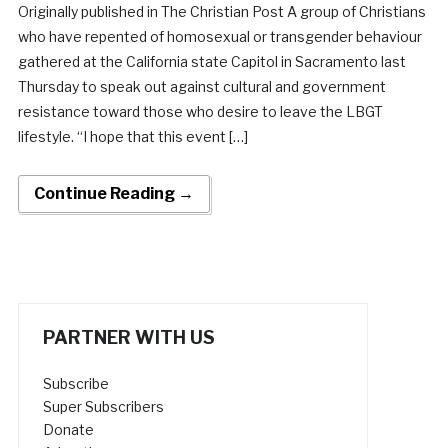
Originally published in The Christian Post A group of Christians
who have repented of homosexual or transgender behaviour
gathered at the California state Capitol in Sacramento last
Thursday to speak out against cultural and government
resistance toward those who desire to leave the LBGT
lifestyle. “I hope that this event […]
Continue Reading →
PARTNER WITH US
Subscribe
Super Subscribers
Donate