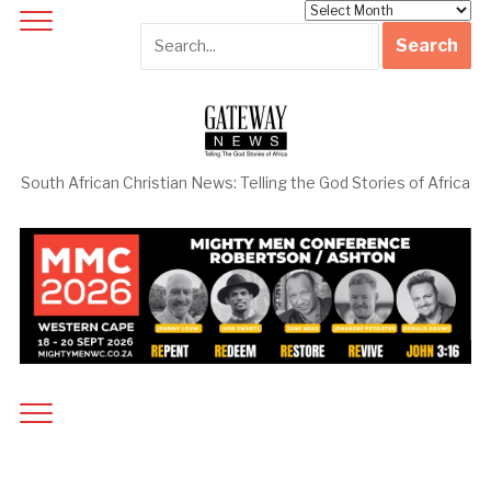
Archives
South African Christian News: Telling the God Stories of Africa