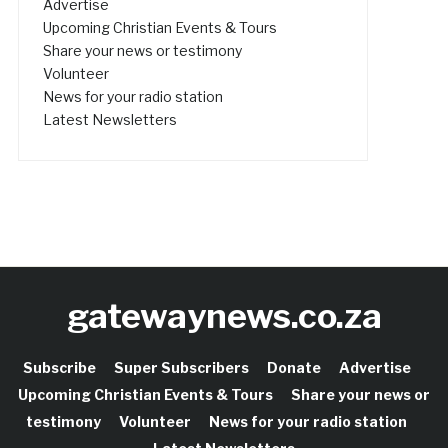
Advertise
Upcoming Christian Events & Tours
Share your news or testimony
Volunteer
News for your radio station
Latest Newsletters
gatewaynews.co.za
Subscribe
Super Subscribers
Donate
Advertise
Upcoming Christian Events & Tours
Share your news or
testimony
Volunteer
News for your radio station