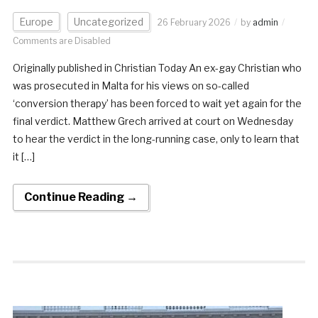
Europe
Uncategorized
26 February 2026
by
admin
Comments are Disabled
Originally published in Christian Today An ex-gay Christian who
was prosecuted in Malta for his views on so-called
‘conversion therapy’ has been forced to wait yet again for the
final verdict. Matthew Grech arrived at court on Wednesday
to hear the verdict in the long-running case, only to learn that
it […]
Continue Reading →