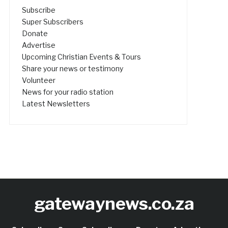
Subscribe
Super Subscribers
Donate
Advertise
Upcoming Christian Events & Tours
Share your news or testimony
Volunteer
News for your radio station
Latest Newsletters
gatewaynews.co.za