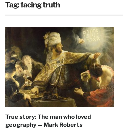
Tag:
facing truth
True story: The man who loved
geography — Mark Roberts