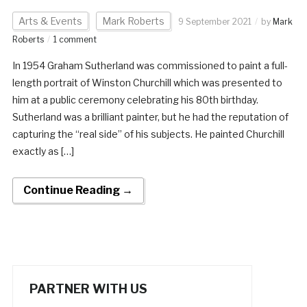
Arts & Events
Mark Roberts
9 September 2021
by
Mark
Roberts
1 comment
In 1954 Graham Sutherland was commissioned to paint a full-
length portrait of Winston Churchill which was presented to
him at a public ceremony celebrating his 80th birthday.
Sutherland was a brilliant painter, but he had the reputation of
capturing the “real side” of his subjects. He painted Churchill
exactly as […]
Continue Reading →
PARTNER WITH US