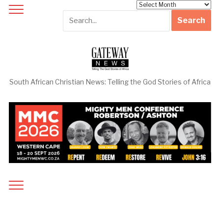
Archives
South African Christian News: Telling the God Stories of Africa