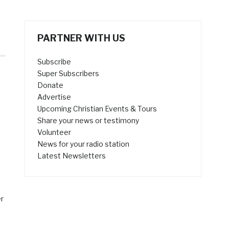
PARTNER WITH US
Subscribe
Super Subscribers
Donate
Advertise
Upcoming Christian Events & Tours
Share your news or testimony
Volunteer
News for your radio station
Latest Newsletters
er