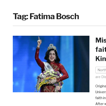
Tag:
Fatima Bosch
Mis
fai
Kin
Nort
are Di
Origina
Univer
faith i
After 