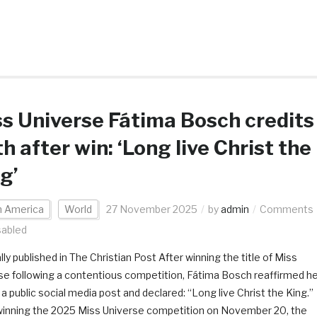
s Universe Fátima Bosch credits
th after win: ‘Long live Christ the
g’
h America
World
27 November 2025
by
admin
Comments
sabled
lly published in The Christian Post After winning the title of Miss
se following a contentious competition, Fátima Bosch reaffirmed h
n a public social media post and declared: “Long live Christ the King.”
winning the 2025 Miss Universe competition on November 20, the