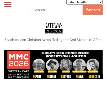
Archives
South African Christian News: Telling the God Stories of Africa