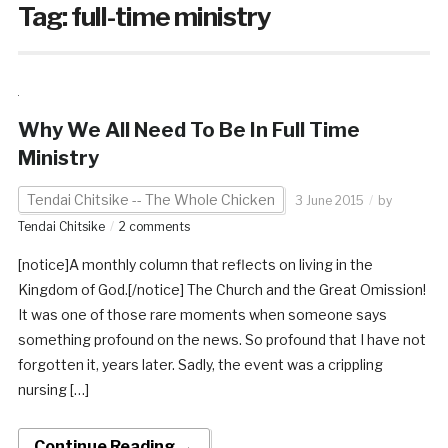
Tag:
full-time ministry
Why We All Need To Be In Full Time
Ministry
Tendai Chitsike -- The Whole Chicken
3 June 2015
by
Tendai Chitsike
2 comments
[notice]A monthly column that reflects on living in the
Kingdom of God.[/notice] The Church and the Great Omission!
It was one of those rare moments when someone says
something profound on the news. So profound that I have not
forgotten it, years later. Sadly, the event was a crippling
nursing […]
Continue Reading →