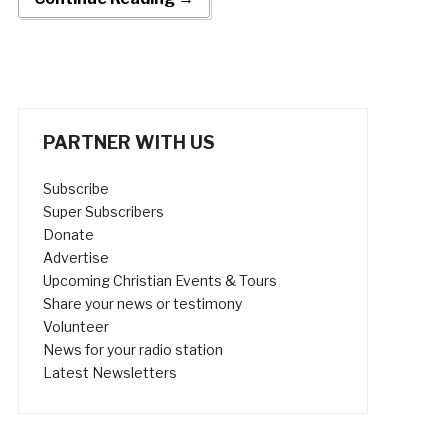
PARTNER WITH US
Subscribe
Super Subscribers
Donate
Advertise
Upcoming Christian Events & Tours
Share your news or testimony
Volunteer
News for your radio station
Latest Newsletters