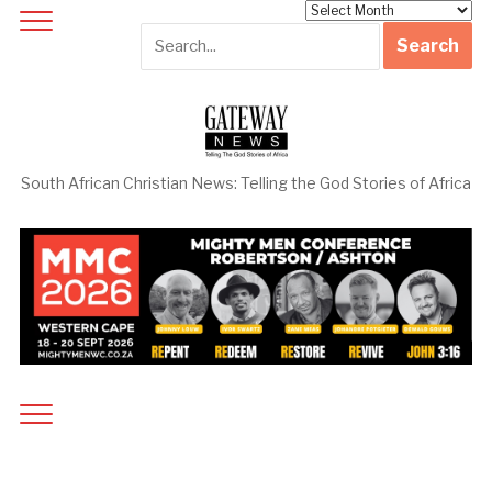
Archives
South African Christian News: Telling the God Stories of Africa