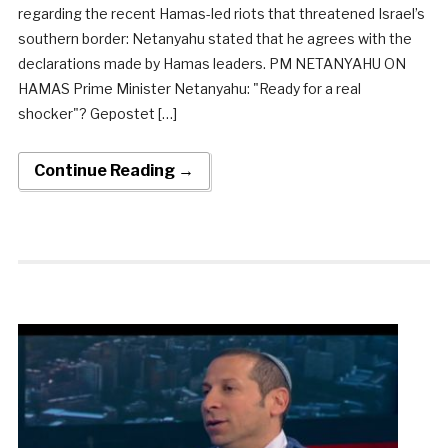
regarding the recent Hamas-led riots that threatened Israel’s
southern border: Netanyahu stated that he agrees with the
declarations made by Hamas leaders. PM NETANYAHU ON
HAMAS Prime Minister Netanyahu: "Ready for a real
shocker"? Gepostet […]
Continue Reading →