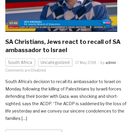
SA Christians, Jews react to recall of SA
ambassador to Israel
South Africa
Uncategorized
17 May 2018
by
admin
Comments are Disabled
South Africa’s decision to recall its ambassador to Israel on
Monday, following the killing of Palestinians by Israeli forces
defending their border with Gaza, was shocking and short-
sighted, says the ACDP. “The ACDP is saddened by the loss of
life yesterday and we convey our sincere condolences to the
families […]