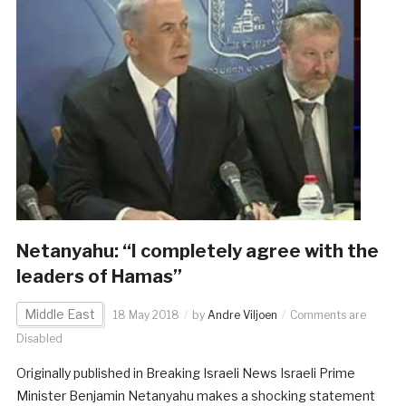
Netanyahu: “I completely agree with the
leaders of Hamas”
Middle East
18 May 2018
by
Andre Viljoen
Comments are
Disabled
Originally published in Breaking Israeli News Israeli Prime
Minister Benjamin Netanyahu makes a shocking statement