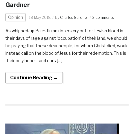
Gardner
Opinion
18 May 2018
by
Charles Gardner
2 comments
As whipped-up Palestinian rioters cry out for Jewish blood in
their days of rage against ‘occupation’ of their land, we should
be praying that these dear people, for whom Christ died, would
instead call on the blood of Jesus for their redemption. This is
their only hope – and ours […]
Continue Reading →