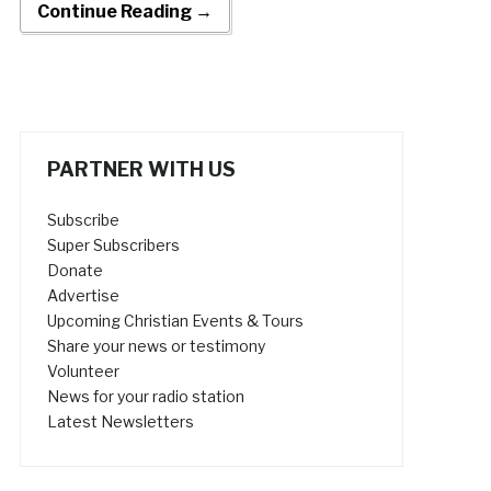
Continue Reading →
PARTNER WITH US
Subscribe
Super Subscribers
Donate
Advertise
Upcoming Christian Events & Tours
Share your news or testimony
Volunteer
News for your radio station
Latest Newsletters