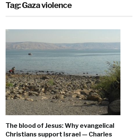
Tag:
Gaza violence
The blood of Jesus: Why evangelical
Christians support Israel — Charles