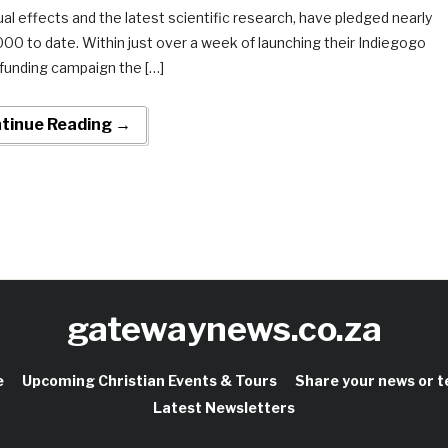
ual effects and the latest scientific research, have pledged nearly
00 to date. Within just over a week of launching their Indiegogo
funding campaign the […]
tinue Reading →
gatewaynews.co.za
e
Upcoming Christian Events & Tours
Share your news or 
Latest Newsletters