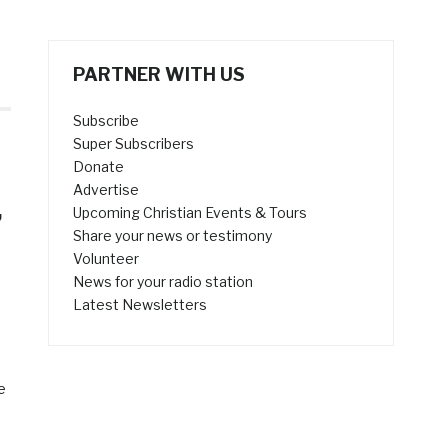
PARTNER WITH US
Subscribe
Super Subscribers
Donate
Advertise
,
Upcoming Christian Events & Tours
Share your news or testimony
Volunteer
News for your radio station
Latest Newsletters
e