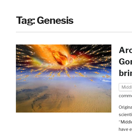
Tag:
Genesis
Ar
Gom
bri
Middl
comm
Origin
scient
“Middl
have e