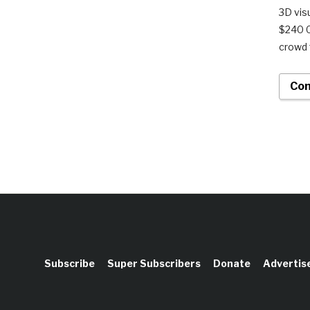
3D vis
$240 0
crowd 
Con
Subscribe
Super Subscribers
Donate
Advertis