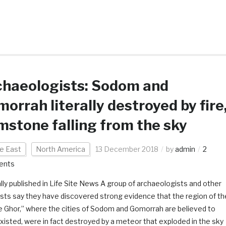
chaeologists: Sodom and
orrah literally destroyed by fire
mstone falling from the sky
e East
North America
13 December 2018
by
admin
2
ents
ally published in Life Site News A group of archaeologists and other
ists say they have discovered strong evidence that the region of th
e Ghor,” where the cities of Sodom and Gomorrah are believed to
xisted, were in fact destroyed by a meteor that exploded in the sky