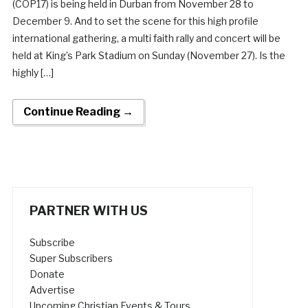
(COP17) is being held in Durban from November 28 to
December 9. And to set the scene for this high profile
international gathering, a multi faith rally and concert will be
held at King’s Park Stadium on Sunday (November 27). Is the
highly […]
Continue Reading →
PARTNER WITH US
Subscribe
Super Subscribers
Donate
Advertise
Upcoming Christian Events & Tours