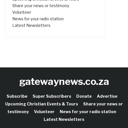
Share your news or testimony
Volunteer
News for your radio station
Latest Newsletters
gatewaynews.co.za
Subscribe
Super Subscribers
Donate
Advertise
Upcoming Christian Events & Tours
Share your news or
testimony
Volunteer
News for your radio station
Latest Newsletters