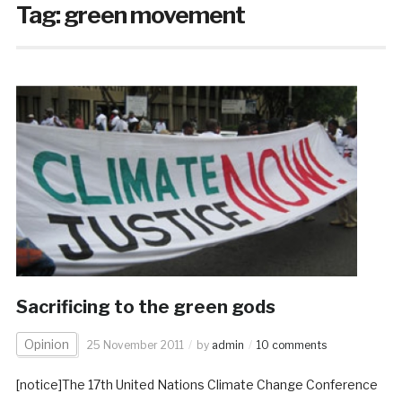
Tag:
green movement
Sacrificing to the green gods
Opinion
25 November 2011
by
admin
10 comments
[notice]The 17th United Nations Climate Change Conference