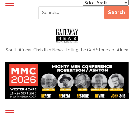
Archives
South African Christian News: Telling the God Stories of Africa