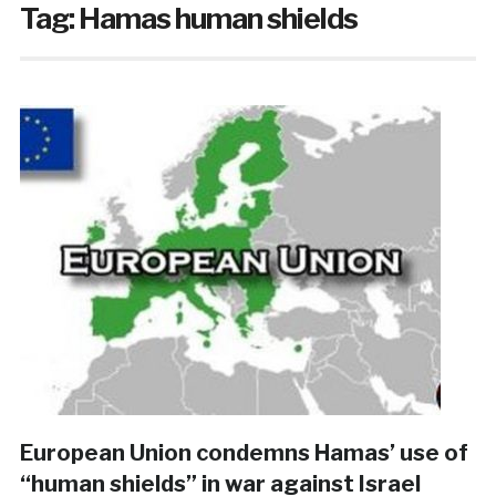
Tag:
Hamas human shields
European Union condemns Hamas’ use of
“human shields” in war against Israel