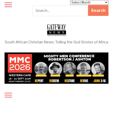
Archives
South African Christian News: Telling the God Stories of Africa