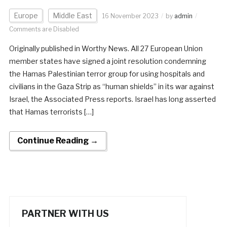
Europe
Middle East
16 November 2023
by
admin
Comments are Disabled
Originally published in Worthy News. All 27 European Union
member states have signed a joint resolution condemning
the Hamas Palestinian terror group for using hospitals and
civilians in the Gaza Strip as “human shields” in its war against
Israel, the Associated Press reports. Israel has long asserted
that Hamas terrorists […]
Continue Reading →
PARTNER WITH US