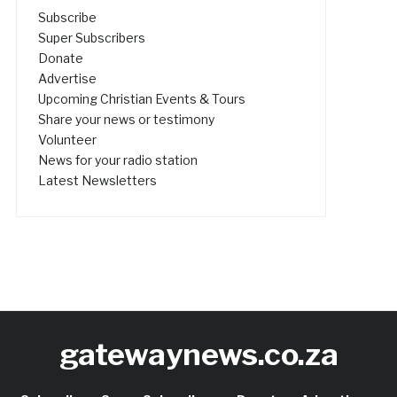
Subscribe
Super Subscribers
Donate
Advertise
Upcoming Christian Events & Tours
Share your news or testimony
Volunteer
News for your radio station
Latest Newsletters
gatewaynews.co.za