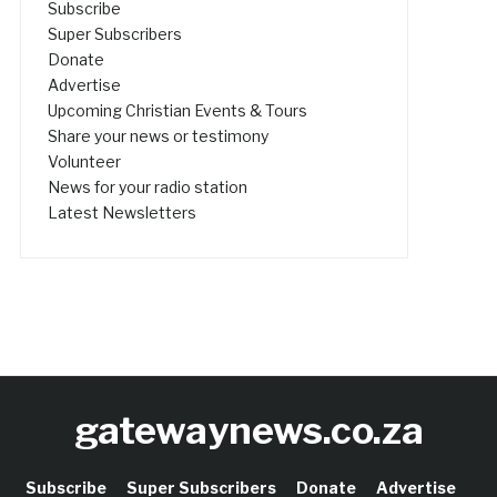
Subscribe
Super Subscribers
Donate
Advertise
Upcoming Christian Events & Tours
Share your news or testimony
Volunteer
News for your radio station
Latest Newsletters
gatewaynews.co.za
Subscribe
Super Subscribers
Donate
Advertise