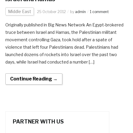
Middle East
25 October 2012
by
admin
1 comment
Originally published in Big News Network An Egypt-brokered
truce between Israel and Hamas, the Palestinian militant
movement controlling Gaza, took hold after a spate of
violence that left four Palestinians dead. Palestinians had
launched dozens of rockets into Israel over the past two
days, while Israel had conducted a number […]
Continue Reading →
PARTNER WITH US