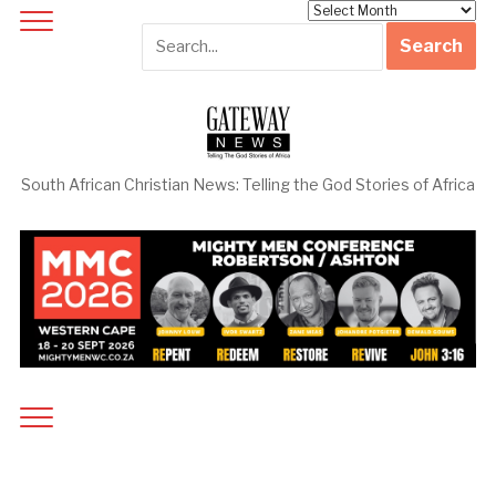
Archives
South African Christian News: Telling the God Stories of Africa