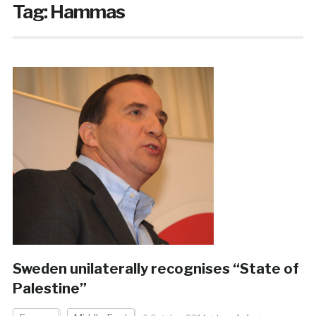
Tag:
Hammas
Sweden unilaterally recognises “State of
Palestine”