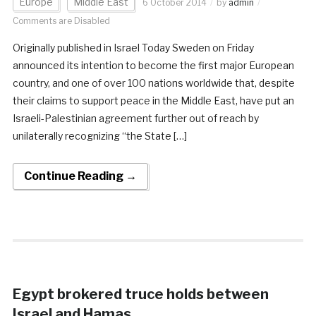
Europe
Middle East
6 October 2014
by
admin
Comments are Disabled
Originally published in Israel Today Sweden on Friday
announced its intention to become the first major European
country, and one of over 100 nations worldwide that, despite
their claims to support peace in the Middle East, have put an
Israeli-Palestinian agreement further out of reach by
unilaterally recognizing “the State […]
Continue Reading →
Egypt brokered truce holds between
Israel and Hamas