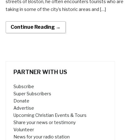
streets of Boston, he often encounters tourists who are
taking in some of the city’s historic areas and […]
Continue Reading →
PARTNER WITH US
Subscribe
Super Subscribers
Donate
Advertise
Upcoming Christian Events & Tours
Share your news or testimony
Volunteer
News for your radio station