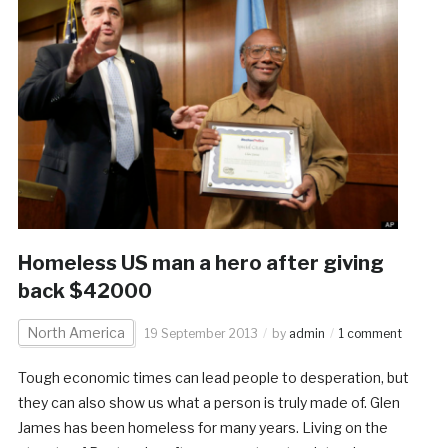
Homeless US man a hero after giving
back $42000
North America
19 September 2013
by
admin
1 comment
Tough economic times can lead people to desperation, but
they can also show us what a person is truly made of. Glen
James has been homeless for many years. Living on the