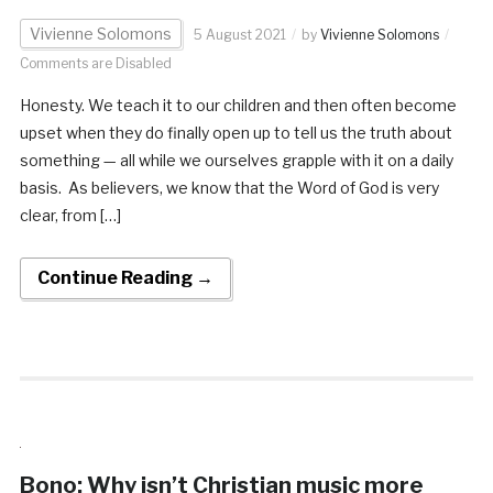
Vivienne Solomons
5 August 2021
by
Vivienne Solomons
Comments are Disabled
Honesty. We teach it to our children and then often become
upset when they do finally open up to tell us the truth about
something — all while we ourselves grapple with it on a daily
basis. As believers, we know that the Word of God is very
clear, from […]
Continue Reading →
Bono: Why isn’t Christian music more