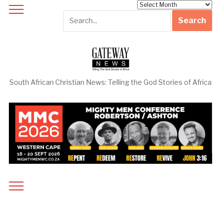
Archives
South African Christian News: Telling the God Stories of Africa