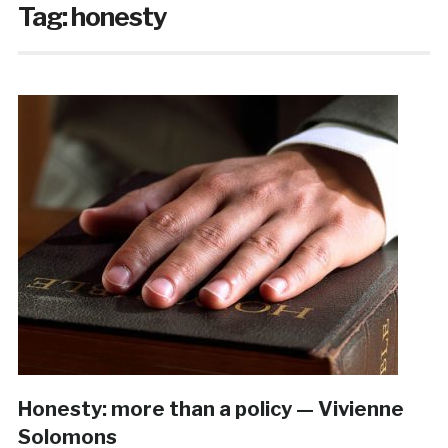
Tag:
honesty
Honesty: more than a policy — Vivienne
Solomons