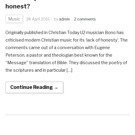
honest?
Music
28 April 2016
by
admin
2 comments
Originally published in Christian Today U2 musician Bono has
criticised modern Christian music for its ‘lack of honesty’. The
comments came out of a conversation with Eugene
Peterson, a pastor and theologian best known for the
“Message” translation of Bible. They discussed the poetry of
the scriptures and in particular […]
Continue Reading →