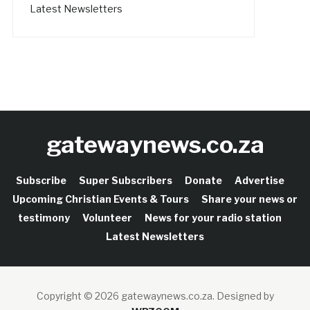
Latest Newsletters
gatewaynews.co.za
Subscribe
Super Subscribers
Donate
Advertise
Upcoming Christian Events & Tours
Share your news or
testimony
Volunteer
News for your radio station
Latest Newsletters
Copyright © 2026 gatewaynews.co.za.
Designed by