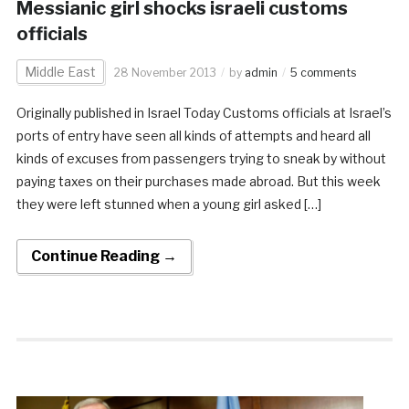
Messianic girl shocks israeli customs
officials
Middle East
28 November 2013
by
admin
5 comments
Originally published in Israel Today Customs officials at Israel’s
ports of entry have seen all kinds of attempts and heard all
kinds of excuses from passengers trying to sneak by without
paying taxes on their purchases made abroad. But this week
they were left stunned when a young girl asked […]
Continue Reading →