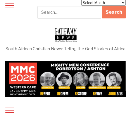
Archives
South African Christian News: Telling the God Stories of Africa