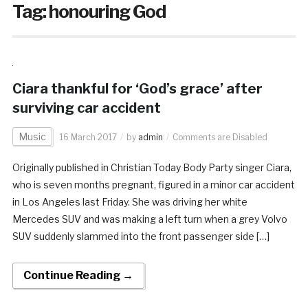
Tag:
honouring God
Ciara thankful for ‘God’s grace’ after
surviving car accident
Music
16 March 2017
by
admin
Comments are Disabled
Originally published in Christian Today Body Party singer Ciara,
who is seven months pregnant, figured in a minor car accident
in Los Angeles last Friday. She was driving her white
Mercedes SUV and was making a left turn when a grey Volvo
SUV suddenly slammed into the front passenger side […]
Continue Reading →