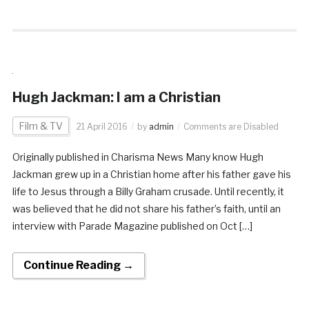
Hugh Jackman: I am a Christian
Film & TV
21 April 2016
by
admin
Comments are Disabled
Originally published in Charisma News Many know Hugh
Jackman grew up in a Christian home after his father gave his
life to Jesus through a Billy Graham crusade. Until recently, it
was believed that he did not share his father’s faith, until an
interview with Parade Magazine published on Oct […]
Continue Reading →