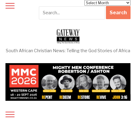
Archives
South African Christian News: Telling the God Stories of Africa