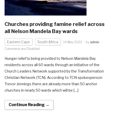
Churches providing famine relief across
all Nelson Mandela Bay wards
Eastern Cape
South Africa
14 May 2020
by
admin
Comments are Disabled
Hunger relief is being provided to Nelson Mandela Bay
residents across all 60 wards through an initiative of the
Church Leaders Network supported by the Transformation
Christian Network (TCN). According to TCN spokesperson
Trevor Jennings there are already more than 50 anchor
churches in nearly 50 wards which will be […]
Continue Reading →