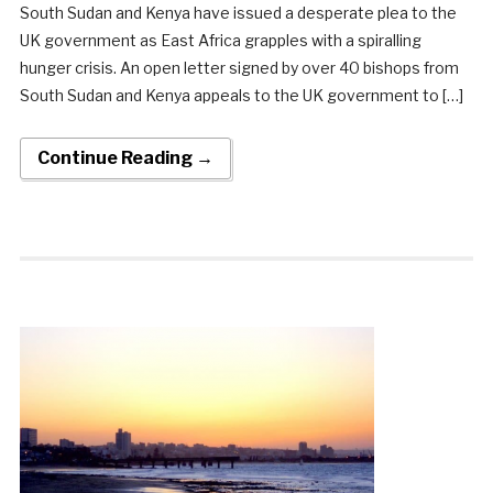
South Sudan and Kenya have issued a desperate plea to the
UK government as East Africa grapples with a spiralling
hunger crisis. An open letter signed by over 40 bishops from
South Sudan and Kenya appeals to the UK government to […]
Continue Reading →