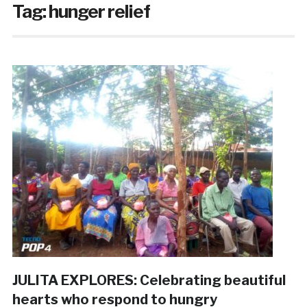
Tag:
hunger relief
JULITA EXPLORES: Celebrating beautiful
hearts who respond to hungry