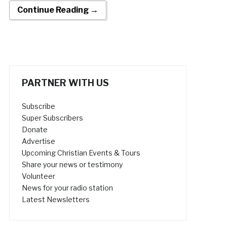
Continue Reading →
PARTNER WITH US
Subscribe
Super Subscribers
Donate
Advertise
Upcoming Christian Events & Tours
Share your news or testimony
Volunteer
News for your radio station
Latest Newsletters