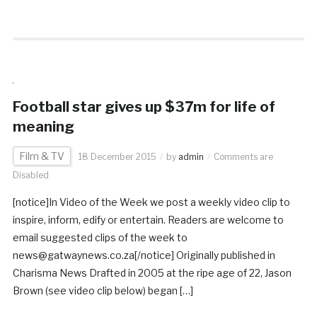
Football star gives up $37m for life of
meaning
Film & TV
18 December 2015
by
admin
Comments are
Disabled
[notice]In Video of the Week we post a weekly video clip to
inspire, inform, edify or entertain. Readers are welcome to
email suggested clips of the week to
news@gatwaynews.co.za[/notice] Originally published in
Charisma News Drafted in 2005 at the ripe age of 22, Jason
Brown (see video clip below) began […]