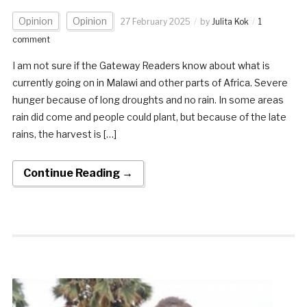
Opinion
Opinion
27 February 2025
by
Julita Kok
1
comment
I am not sure if the Gateway Readers know about what is
currently going on in Malawi and other parts of Africa. Severe
hunger because of long droughts and no rain. In some areas
rain did come and people could plant, but because of the late
rains, the harvest is […]
Continue Reading →