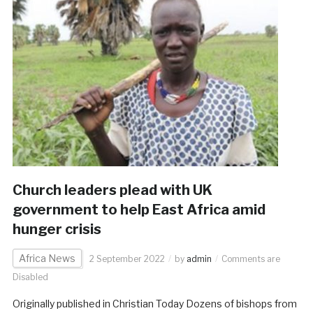
Church leaders plead with UK
government to help East Africa amid
hunger crisis
Africa News
2 September 2022
by
admin
Comments are
Disabled
Originally published in Christian Today Dozens of bishops from