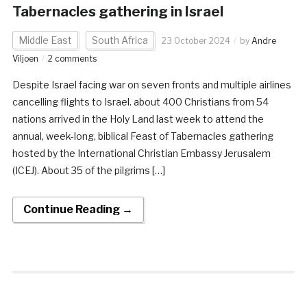
Tabernacles gathering in Israel
Middle East
South Africa
23 October 2024
by
Andre
Viljoen
2 comments
Despite Israel facing war on seven fronts and multiple airlines
cancelling flights to Israel. about 400 Christians from 54
nations arrived in the Holy Land last week to attend the
annual, week-long, biblical Feast of Tabernacles gathering
hosted by the International Christian Embassy Jerusalem
(ICEJ). About 35 of the pilgrims […]
Continue Reading →