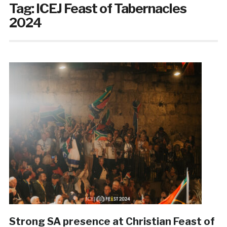
Tag:
ICEJ Feast of Tabernacles
2024
Strong SA presence at Christian Feast of