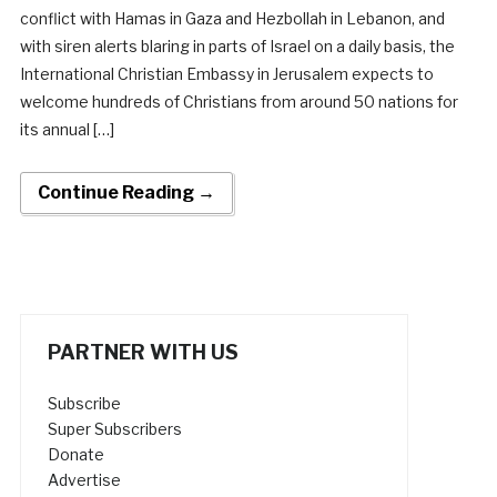
conflict with Hamas in Gaza and Hezbollah in Lebanon, and
with siren alerts blaring in parts of Israel on a daily basis, the
International Christian Embassy in Jerusalem expects to
welcome hundreds of Christians from around 50 nations for
its annual […]
Continue Reading →
PARTNER WITH US
Subscribe
Super Subscribers
Donate
Advertise