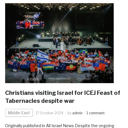
Christians visiting Israel for ICEJ Feast of
Tabernacles despite war
Middle East
17 October 2024
by
admin
1 comment
Originally published in All Israel News Despite the ongoing