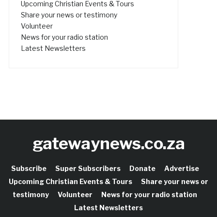
Upcoming Christian Events & Tours
Share your news or testimony
Volunteer
News for your radio station
Latest Newsletters
gatewaynews.co.za
Subscribe
Super Subscribers
Donate
Advertise
Upcoming Christian Events & Tours
Share your news or
testimony
Volunteer
News for your radio station
Latest Newsletters