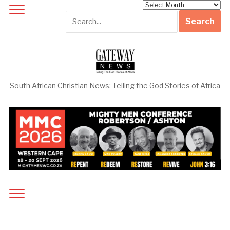
Archives
South African Christian News: Telling the God Stories of Africa