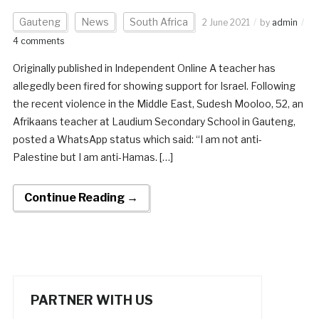
Gauteng
News
South Africa
2 June 2021
by
admin
4 comments
Originally published in Independent Online A teacher has
allegedly been fired for showing support for Israel. Following
the recent violence in the Middle East, Sudesh Mooloo, 52, an
Afrikaans teacher at Laudium Secondary School in Gauteng,
posted a WhatsApp status which said: “I am not anti-
Palestine but I am anti-Hamas. […]
Continue Reading →
PARTNER WITH US