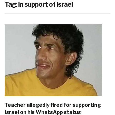
Tag:
in support of Israel
Teacher allegedly fired for supporting
Israel on his WhatsApp status