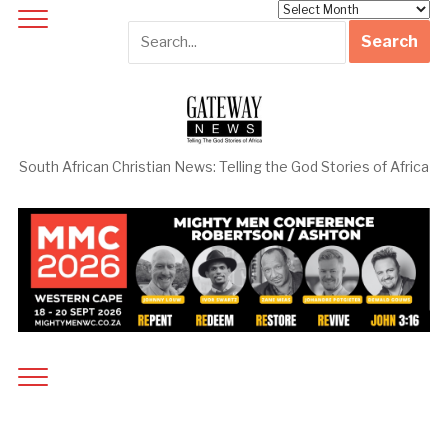
Archives
South African Christian News: Telling the God Stories of Africa