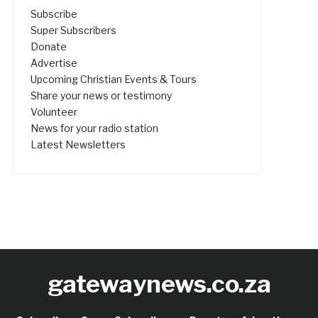
Subscribe
Super Subscribers
Donate
Advertise
Upcoming Christian Events & Tours
Share your news or testimony
Volunteer
News for your radio station
Latest Newsletters
gatewaynews.co.za