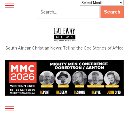
Archives
South African Christian News: Telling the God Stories of Africa