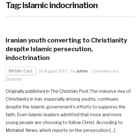
Tag:
Islamic indocrination
Iranian youth converting to Christianity
despite Islamic persecution,
indoctrination
Middle East
16 August 2017
by
admin
Comments are
Disabled
Originally published in The Christian Post The massive rise of
Christianity in Iran, especially among youths, continues
despite the Islamic government’s efforts to suppress the
faith. Even Islamic leaders admitted that more and more
young people are choosing to follow Christ. According to
Mohabat News, which reports on the persecution […]