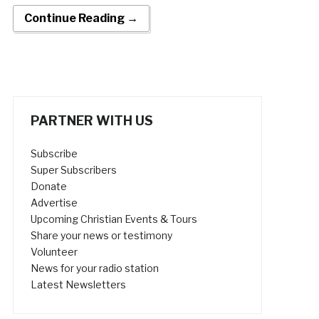
Continue Reading →
PARTNER WITH US
Subscribe
Super Subscribers
Donate
Advertise
Upcoming Christian Events & Tours
Share your news or testimony
Volunteer
News for your radio station
Latest Newsletters