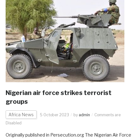
Nigerian air force strikes terrorist
groups
Africa News
5 October 2023
by
admin
Comments are
Disabled
Originally published in Persecution.org The Nigerian Air Force