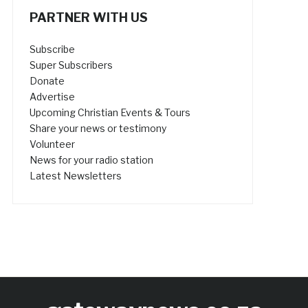
PARTNER WITH US
Subscribe
Super Subscribers
Donate
Advertise
Upcoming Christian Events & Tours
Share your news or testimony
Volunteer
News for your radio station
Latest Newsletters