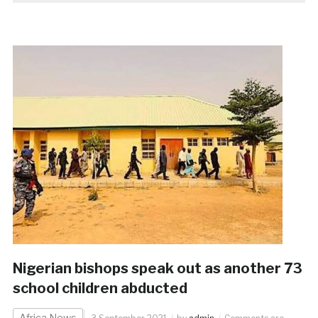
Nigerian bishops speak out as another 73
school children abducted
Africa News