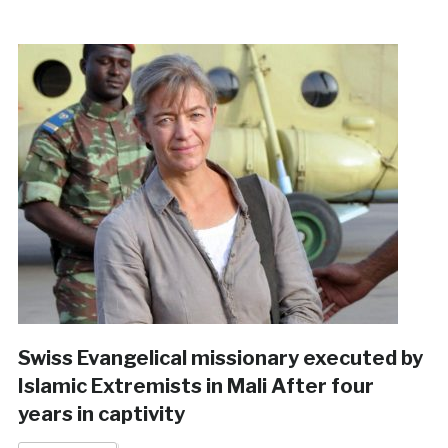
Swiss Evangelical missionary executed by
Islamic Extremists in Mali After four
years in captivity