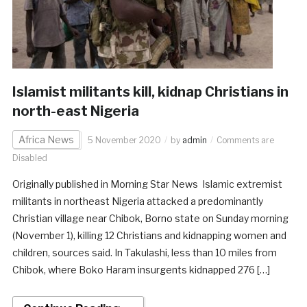
Islamist militants kill, kidnap Christians in
north-east Nigeria
Africa News
5 November 2020
by
admin
Comments are
Disabled
Originally published in Morning Star News Islamic extremist
militants in northeast Nigeria attacked a predominantly
Christian village near Chibok, Borno state on Sunday morning
(November 1), killing 12 Christians and kidnapping women and
children, sources said. In Takulashi, less than 10 miles from
Chibok, where Boko Haram insurgents kidnapped 276 […]