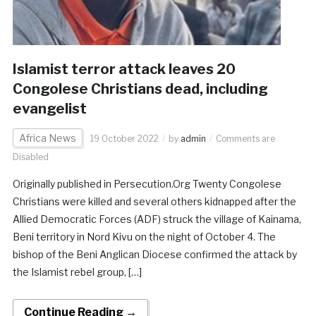
Islamist terror attack leaves 20
Congolese Christians dead, including
evangelist
Africa News
19 October 2022
by
admin
Comments are
Disabled
Originally published in Persecution.Org Twenty Congolese
Christians were killed and several others kidnapped after the
Allied Democratic Forces (ADF) struck the village of Kainama,
Beni territory in Nord Kivu on the night of October 4. The
bishop of the Beni Anglican Diocese confirmed the attack by
the Islamist rebel group, […]
Continue Reading →