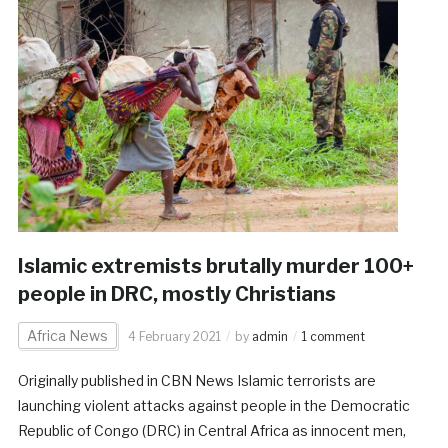
Islamic extremists brutally murder 100+
people in DRC, mostly Christians
Africa News
4 February 2021
by
admin
1 comment
Originally published in CBN News Islamic terrorists are
launching violent attacks against people in the Democratic
Republic of Congo (DRC) in Central Africa as innocent men,