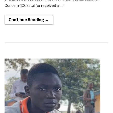
Concern (ICC) staffer received a […]
Continue Reading →