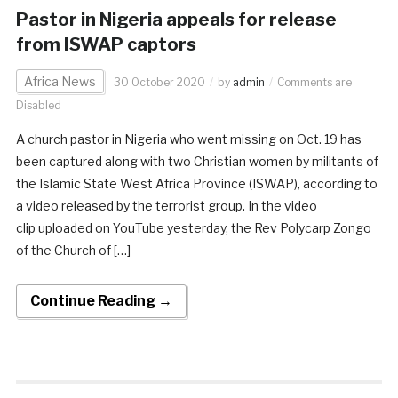
Pastor in Nigeria appeals for release
from ISWAP captors
Africa News
30 October 2020
by
admin
Comments are
Disabled
A church pastor in Nigeria who went missing on Oct. 19 has
been captured along with two Christian women by militants of
the Islamic State West Africa Province (ISWAP), according to
a video released by the terrorist group. In the video
clip uploaded on YouTube yesterday, the Rev Polycarp Zongo
of the Church of […]
Continue Reading →