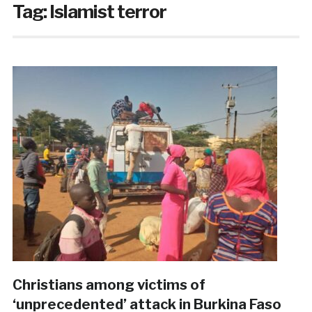
Tag:
Islamist terror
Christians among victims of
‘unprecedented’ attack in Burkina Faso