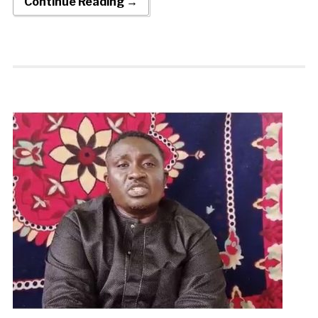
Continue Reading →