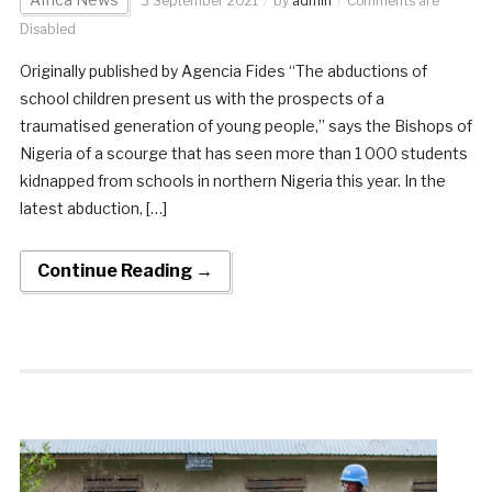
3 September 2021
by
admin
Comments are
Disabled
Originally published by Agencia Fides “The abductions of
school children present us with the prospects of a
traumatised generation of young people,” says the Bishops of
Nigeria of a scourge that has seen more than 1 000 students
kidnapped from schools in northern Nigeria this year. In the
latest abduction, […]
Continue Reading →