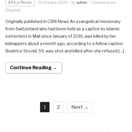
Africa News
23 October 2020
by
admin
Comments are
Disabled
Originally published in CBN News An evangelical missionary
from Switzerland who had been held as a captive by Islamic
extremists in Mali since January of 2016, was killed by her
kidnappers about a month ago, according to a fellow captive.
Beatrice Stockli, 59, was shot and killed after she refused […]
Continue Reading →
1
2
Next →