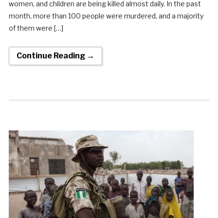
women, and children are being killed almost daily. In the past
month, more than 100 people were murdered, and a majority
of them were […]
Continue Reading →