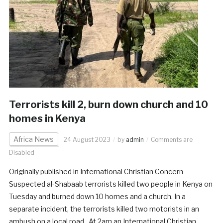
Terrorists kill 2, burn down church and 10
homes in Kenya
Africa News
24 August 2023
by
admin
Comments are
Disabled
Originally published in International Christian Concern
Suspected al-Shabaab terrorists killed two people in Kenya on
Tuesday and burned down 10 homes and a church. In a
separate incident, the terrorists killed two motorists in an
ambush on a local road. At 2am an International Christian