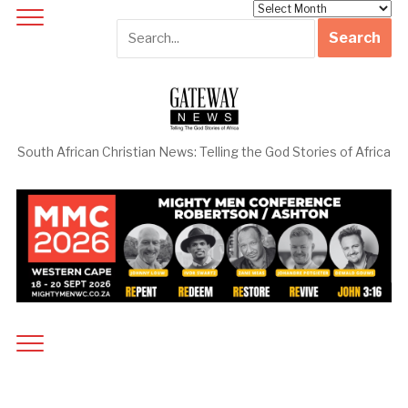
Archives
South African Christian News: Telling the God Stories of Africa