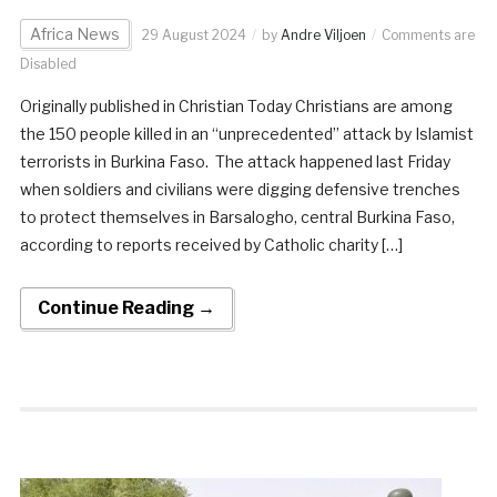
Africa News
29 August 2024
by
Andre Viljoen
Comments are
Disabled
Originally published in Christian Today Christians are among
the 150 people killed in an “unprecedented” attack by Islamist
terrorists in Burkina Faso. The attack happened last Friday
when soldiers and civilians were digging defensive trenches
to protect themselves in Barsalogho, central Burkina Faso,
according to reports received by Catholic charity […]
Continue Reading →