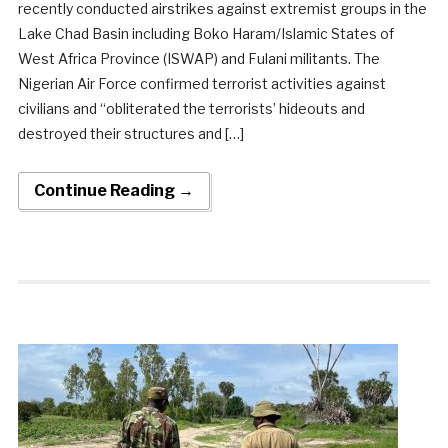
recently conducted airstrikes against extremist groups in the
Lake Chad Basin including Boko Haram/Islamic States of
West Africa Province (ISWAP) and Fulani militants. The
Nigerian Air Force confirmed terrorist activities against
civilians and “obliterated the terrorists’ hideouts and
destroyed their structures and […]
Continue Reading →