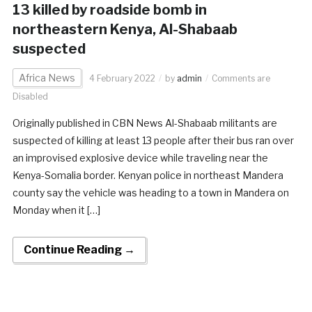
13 killed by roadside bomb in
northeastern Kenya, Al-Shabaab
suspected
Africa News
4 February 2022
by
admin
Comments are
Disabled
Originally published in CBN News Al-Shabaab militants are
suspected of killing at least 13 people after their bus ran over
an improvised explosive device while traveling near the
Kenya-Somalia border. Kenyan police in northeast Mandera
county say the vehicle was heading to a town in Mandera on
Monday when it […]
Continue Reading →