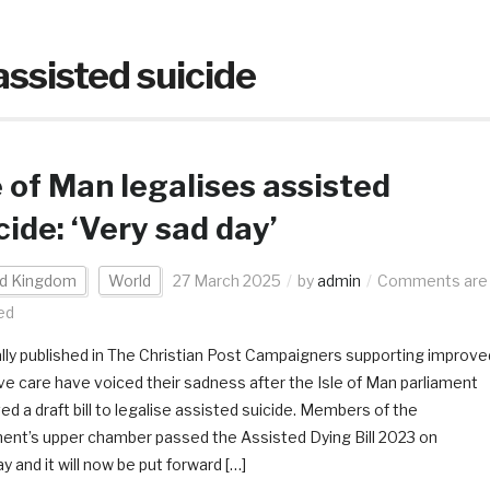
assisted suicide
e of Man legalises assisted
cide: ‘Very sad day’
ed Kingdom
World
27 March 2025
by
admin
Comments are
ed
ally published in The Christian Post Campaigners supporting improve
tive care have voiced their sadness after the Isle of Man parliament
ed a draft bill to legalise assisted suicide. Members of the
ment’s upper chamber passed the Assisted Dying Bill 2023 on
 and it will now be put forward […]