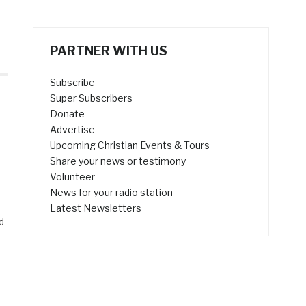
PARTNER WITH US
Subscribe
Super Subscribers
Donate
Advertise
Upcoming Christian Events & Tours
Share your news or testimony
Volunteer
News for your radio station
Latest Newsletters
d