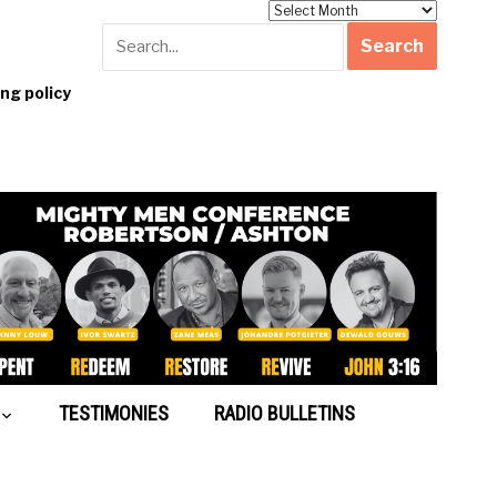
Archives
g policy
TESTIMONIES
RADIO BULLETINS