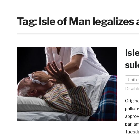
Tag:
Isle of Man legalizes 
Isl
sui
Unit
Disabl
Origin
pallia
approv
parlia
Tuesday