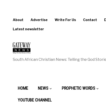
About
Advertise
Write For Us
Contact
Latest newsletter
South African Christian News: Telling the God Storie
HOME
NEWS
PROPHETIC WORDS
YOUTUBE CHANNEL