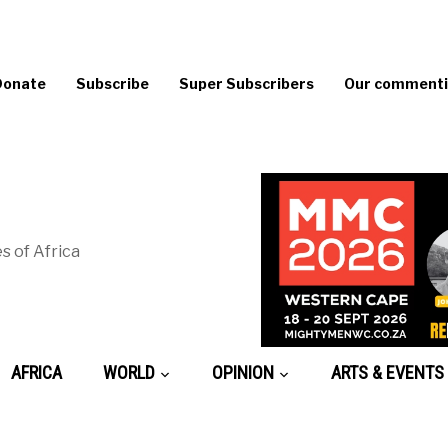
Donate
Subscribe
Super Subscribers
Our commentin
s of Africa
AFRICA
WORLD
OPINION
ARTS & EVENTS