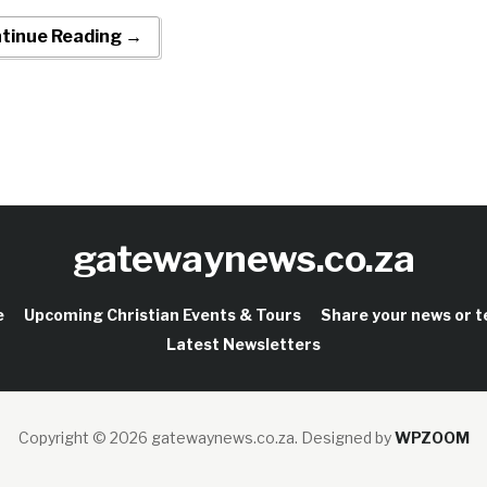
tinue Reading →
gatewaynews.co.za
e
Upcoming Christian Events & Tours
Share your news or 
Latest Newsletters
Copyright © 2026 gatewaynews.co.za.
Designed by
WPZOOM