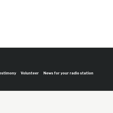
testimony
Volunteer
News for your radio station