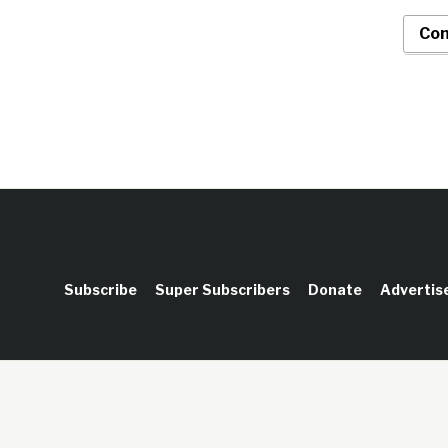
Con
Subscribe
Super Subscribers
Donate
Advertis