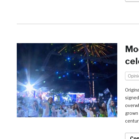
Mod
cel
Opini
Origin
signed 
overwh
grown 
centur
Con