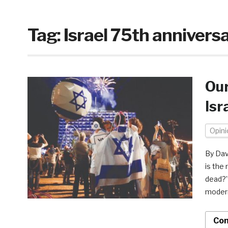
Tag:
Israel 75th annivers
Our
Isr
Opini
By Dav
is the 
dead?”
modern
Con