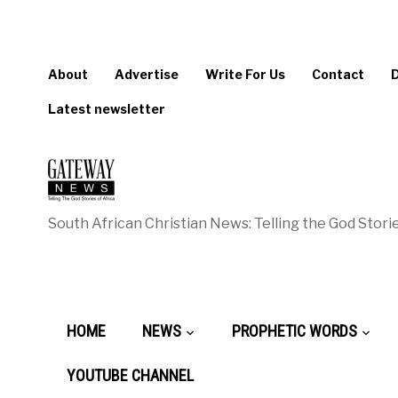
About
Advertise
Write For Us
Contact
Latest newsletter
South African Christian News: Telling the God Storie
HOME
NEWS
PROPHETIC WORDS
YOUTUBE CHANNEL