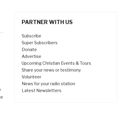
PARTNER WITH US
Subscribe
Super Subscribers
Donate
Advertise
Upcoming Christian Events & Tours
Share your news or testimony
Volunteer
News for your radio station
y
Latest Newsletters
he