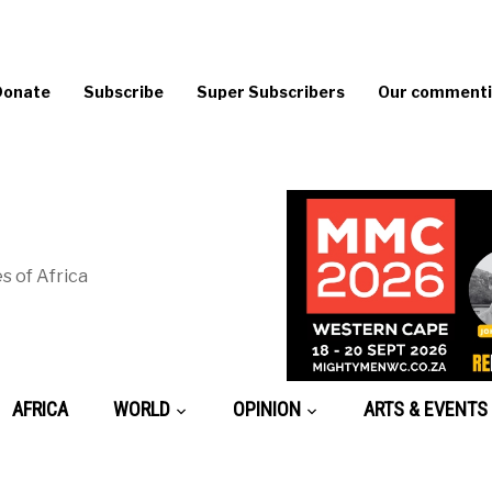
Donate
Subscribe
Super Subscribers
Our commentin
s of Africa
AFRICA
WORLD
OPINION
ARTS & EVENTS