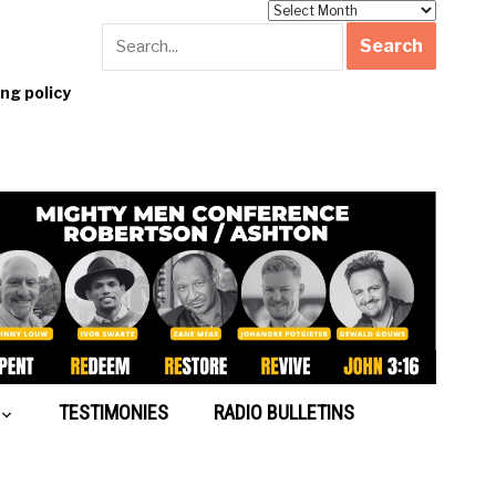
Archives
g policy
TESTIMONIES
RADIO BULLETINS