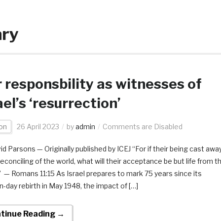
ary
 responsbility as witnesses of
ael’s ‘resurrection’
on
26 April 2023
by
admin
Comments are Disabled
id Parsons — Originally published by ICEJ “For if their being cast awa
reconciling of the world, what will their acceptance be but life from t
 — Romans 11:15 As Israel prepares to mark 75 years since its
-day rebirth in May 1948, the impact of […]
tinue Reading →