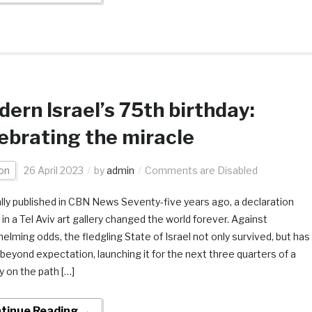
ern Israel’s 75th birthday:
ebrating the miracle
on
26 April 2023
by
admin
Comments are Disabled
ally published in CBN News Seventy-five years ago, a declaration
in a Tel Aviv art gallery changed the world forever. Against
elming odds, the fledgling State of Israel not only survived, but has
beyond expectation, launching it for the next three quarters of a
y on the path […]
tinue Reading →