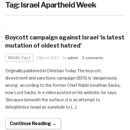
Tag:
Israel Apartheid Week
Boycott campaign against Israel ‘is latest
mutation of oldest hatred’
Middle East
2 March 2017
by
admin
2 comments
Originally published in Christian Today The boycott,
divestment and sanctions campaign (BDS) is ‘dangerously
wrong’, according to the former Chief Rabbi Jonathan Sacks,
now Lord Sacks. In a video posted on his website, he says:
‘Because beneath the surface, it is an attempt to
delegitimise Israel as a prelude to […]
Continue Reading →