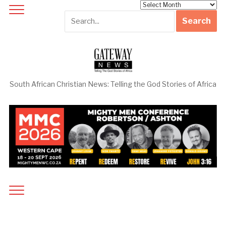
Archives
South African Christian News: Telling the God Stories of Africa