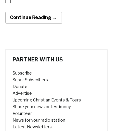
[…]
Continue Reading →
PARTNER WITH US
Subscribe
Super Subscribers
Donate
Advertise
Upcoming Christian Events & Tours
Share your news or testimony
Volunteer
News for your radio station
Latest Newsletters