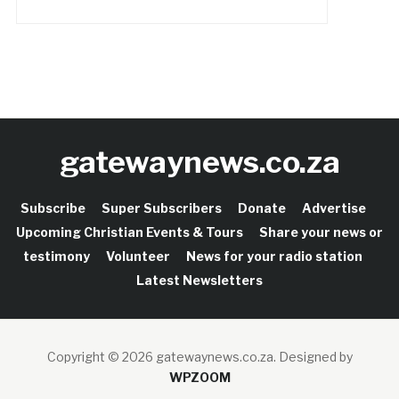
gatewaynews.co.za
Subscribe
Super Subscribers
Donate
Advertise
Upcoming Christian Events & Tours
Share your news or
testimony
Volunteer
News for your radio station
Latest Newsletters
Copyright © 2026 gatewaynews.co.za.
Designed by
WPZOOM