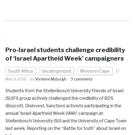
Pro-Israel students challenge credibility
of ‘Israel Apartheid Week’ campaigners
South Africa
Uncategorized
Western-Cape
17
March 2016
by
Vivienne Myburgh
3 comments
Students from the Stellenbosch University Friends of Israel
(SUIFI) group actively challenged the credibility of BDS
(Boycott, Disinvest, Sanction) activists participating in the
annual ‘Israel Apartheid Week (IAW)’ campaign at
Stellenbosch University (SU) and the University of Cape Town
last week. Reporting on the “Battle for truth” about Israel on