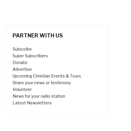
PARTNER WITH US
Subscribe
Super Subscribers
Donate
Advertise
Upcoming Christian Events & Tours
Share your news or testimony
Volunteer
News for your radio station
Latest Newsletters