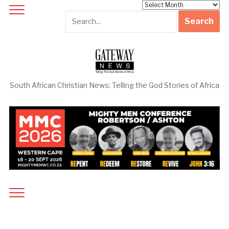
Archives
South African Christian News: Telling the God Stories of Africa