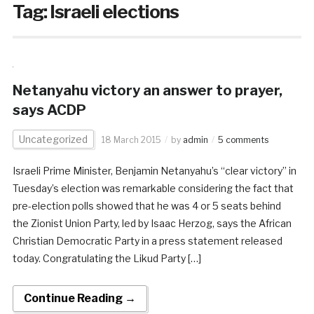
Tag:
Israeli elections
Netanyahu victory an answer to prayer,
says ACDP
Uncategorized
18 March 2015
by
admin
5 comments
Israeli Prime Minister, Benjamin Netanyahu’s “clear victory” in
Tuesday’s election was remarkable considering the fact that
pre-election polls showed that he was 4 or 5 seats behind
the Zionist Union Party, led by Isaac Herzog, says the African
Christian Democratic Party in a press statement released
today. Congratulating the Likud Party […]
Continue Reading →