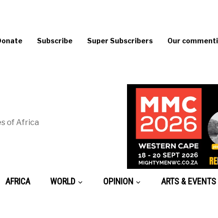
Donate
Subscribe
Super Subscribers
Our commentin
s of Africa
AFRICA
WORLD
OPINION
ARTS & EVENTS