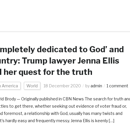
mpletely dedicated to God’ and
ntry: Trump lawyer Jenna Ellis
 her quest for the truth
h America
World
18 December 2020
by
admin
1 comment
id Brody — Originally published in CBN News The search for truth an
ttles to get there, whether seeking out evidence of voter fraud or,
and foremost, a relationship with God, usually has many twists and
It’s hardly easy and frequently messy. Jenna Ellis is keenly […]