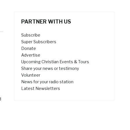
PARTNER WITH US
Subscribe
Super Subscribers
Donate
Advertise
Upcoming Christian Events & Tours
Share your news or testimony
Volunteer
News for your radio station
Latest Newsletters
d