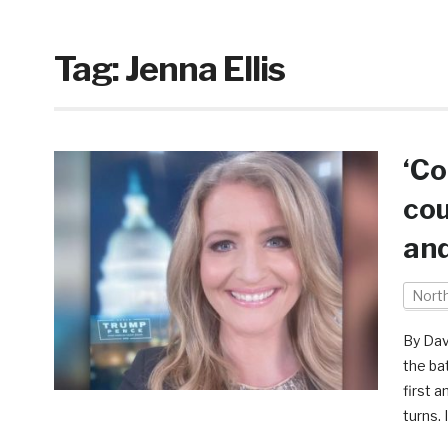
Tag:
Jenna Ellis
‘Co
cou
and
Nort
By Dav
the ba
first 
turns. 