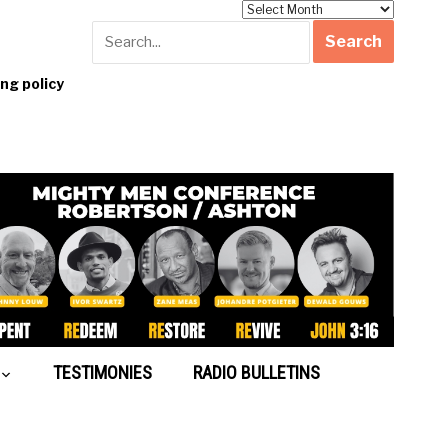
Archives
g policy
TESTIMONIES
RADIO BULLETINS