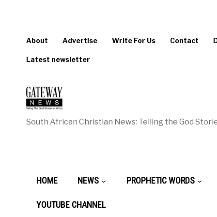
About
Advertise
Write For Us
Contact
Latest newsletter
South African Christian News: Telling the God Storie
HOME
NEWS
PROPHETIC WORDS
YOUTUBE CHANNEL