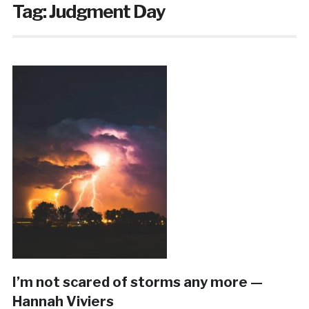
Tag:
Judgment Day
I’m not scared of storms any more —
Hannah Viviers