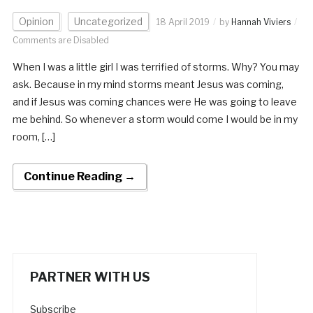
Opinion
Uncategorized
18 April 2019
by
Hannah Viviers
Comments are Disabled
When I was a little girl I was terrified of storms. Why? You may
ask. Because in my mind storms meant Jesus was coming,
and if Jesus was coming chances were He was going to leave
me behind. So whenever a storm would come I would be in my
room, […]
Continue Reading →
PARTNER WITH US
Subscribe