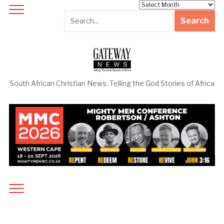
Archives
South African Christian News: Telling the God Stories of Africa