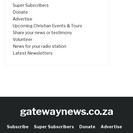
Super Subscribers
Donate
Advertise
Upcoming Christian Events & Tours
Share your news or testimony
Volunteer
News for your radio station
Latest Newsletters
gatewaynews.co.za
Subscribe
Super Subscribers
Donate
Advertise