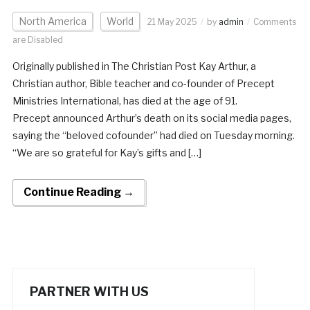
North America
World
21 May 2025
by
admin
Comments
are Disabled
Originally published in The Christian Post Kay Arthur, a
Christian author, Bible teacher and co-founder of Precept
Ministries International, has died at the age of 91.
Precept announced Arthur’s death on its social media pages,
saying the “beloved cofounder” had died on Tuesday morning.
“We are so grateful for Kay’s gifts and […]
Continue Reading →
PARTNER WITH US