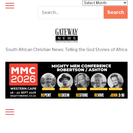
Archives
South African Christian News: Telling the God Stories of Africa