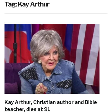
Tag:
Kay Arthur
Kay Arthur, Christian author and Bible
teacher, dies at 91