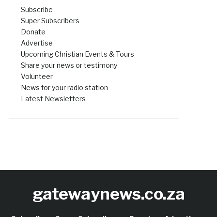
Subscribe
Super Subscribers
Donate
Advertise
Upcoming Christian Events & Tours
Share your news or testimony
Volunteer
News for your radio station
Latest Newsletters
gatewaynews.co.za