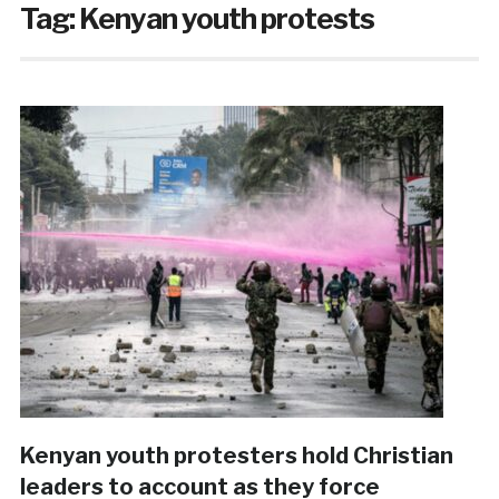
Tag:
Kenyan youth protests
Kenyan youth protesters hold Christian
leaders to account as they force