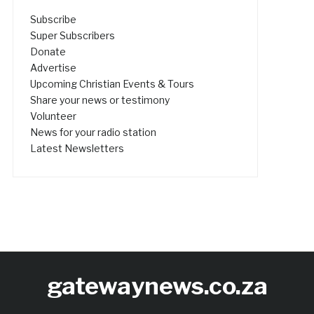
Subscribe
Super Subscribers
Donate
Advertise
Upcoming Christian Events & Tours
Share your news or testimony
Volunteer
News for your radio station
Latest Newsletters
gatewaynews.co.za