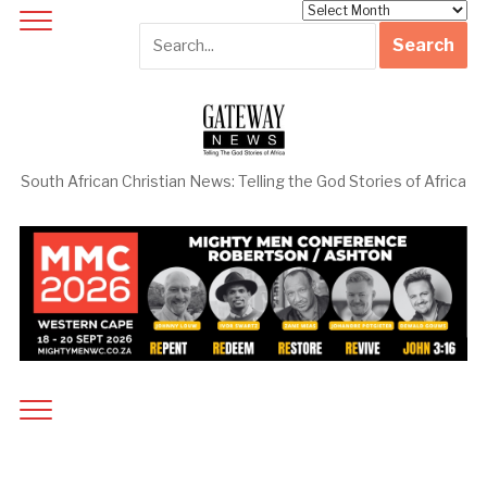
Archives
South African Christian News: Telling the God Stories of Africa