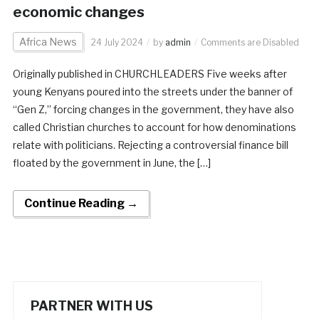
economic changes
Africa News
24 July 2024
by
admin
Comments are Disabled
Originally published in CHURCHLEADERS Five weeks after
young Kenyans poured into the streets under the banner of
“Gen Z,” forcing changes in the government, they have also
called Christian churches to account for how denominations
relate with politicians. Rejecting a controversial finance bill
floated by the government in June, the […]
Continue Reading →
PARTNER WITH US