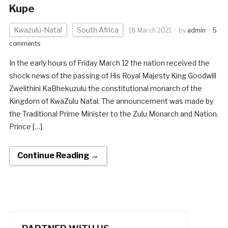
Kupe
Kwazulu-Natal
South Africa
18 March 2021
by
admin
5
comments
In the early hours of Friday March 12 the nation received the
shock news of the passing of His Royal Majesty King Goodwill
Zwelithini KaBhekuzulu the constitutional monarch of the
Kingdom of KwaZulu Natal. The announcement was made by
the Traditional Prime Minister to the Zulu Monarch and Nation,
Prince […]
Continue Reading →