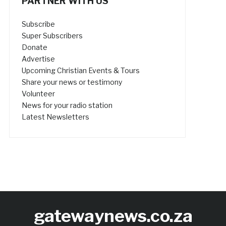
PARTNER WITH US
Subscribe
Super Subscribers
Donate
Advertise
Upcoming Christian Events & Tours
Share your news or testimony
Volunteer
News for your radio station
Latest Newsletters
gatewaynews.co.za