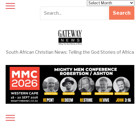
Archives
South African Christian News: Telling the God Stories of Africa