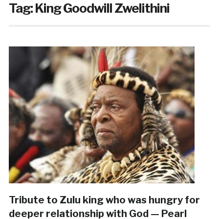
Tag:
King Goodwill Zwelithini
Tribute to Zulu king who was hungry for
deeper relationship with God — Pearl