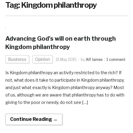
Tag:
Kingdom philanthropy
Advancing God’s will on earth through
Kingdom philanthropy
Business
Opinion
21 May 2015
by
Alf James
1 comment
Is Kingdom philanthropy an activity restricted to the rich? If
not, what does it take to participate in Kingdom philanthropy,
and just what exactly is Kingdom philanthropy anyway? Most
of us, although we are aware that philanthropy has to do with
giving to the poor or needy, do not see […]
Continue Reading →