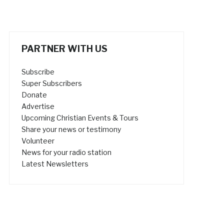
PARTNER WITH US
Subscribe
Super Subscribers
Donate
Advertise
Upcoming Christian Events & Tours
Share your news or testimony
Volunteer
News for your radio station
Latest Newsletters