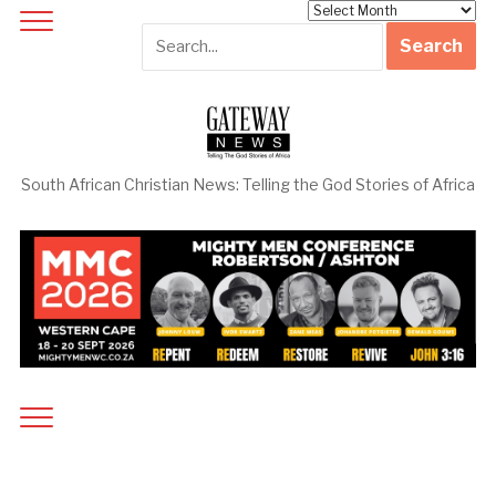
Archives
South African Christian News: Telling the God Stories of Africa