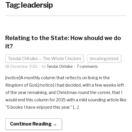
Tag:
leadersip
Relating to the State: How should we do
it?
Tendai Chitsike -- The Whole Chicken
Uncategorized
18 December 2015
by
Tendai Chitsike
7 comments
[notice]A monthly column that reflects on living in the
Kingdom of God.[/notice] I had decided, with a few weeks left
of the year remaining, and Christmas round the corner, that I
would end this column for 2015 with a mild sounding article like
“5 books I have enjoyed this year.” […]
Continue Reading →