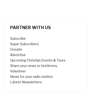
PARTNER WITH US
Subscribe
Super Subscribers
Donate
Advertise
Upcoming Christian Events & Tours
Share your news or testimony
Volunteer
News for your radio station
Latest Newsletters