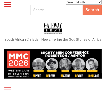
Archives
South African Christian News: Telling the God Stories of Africa