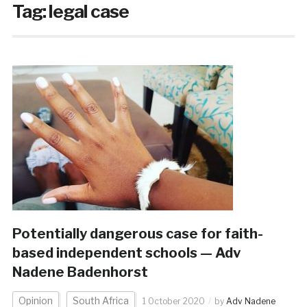
Tag:
legal case
Potentially dangerous case for faith-
based independent schools — Adv
Nadene Badenhorst
Opinion
South Africa
1 October 2020
by
Adv Nadene