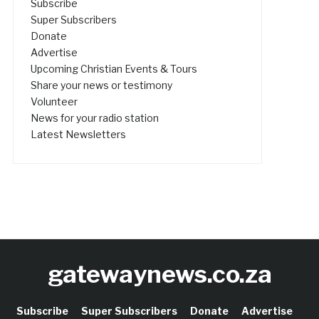
Subscribe
Super Subscribers
Donate
Advertise
Upcoming Christian Events & Tours
Share your news or testimony
Volunteer
News for your radio station
Latest Newsletters
gatewaynews.co.za
Subscribe
Super Subscribers
Donate
Advertise