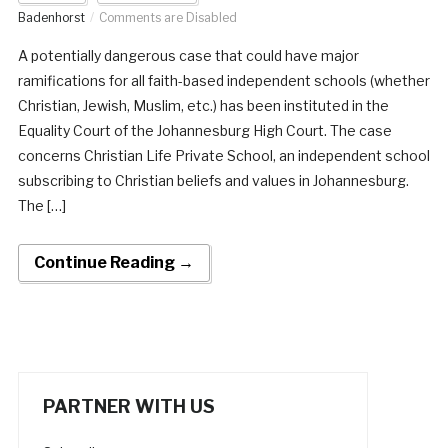
Badenhorst
Comments are Disabled
A potentially dangerous case that could have major
ramifications for all faith-based independent schools (whether
Christian, Jewish, Muslim, etc.) has been instituted in the
Equality Court of the Johannesburg High Court. The case
concerns Christian Life Private School, an independent school
subscribing to Christian beliefs and values in Johannesburg.
The […]
Continue Reading →
PARTNER WITH US