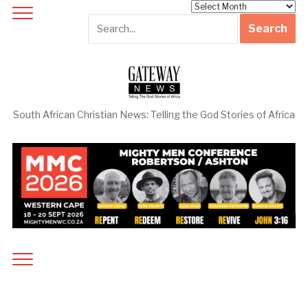
Archives
South African Christian News: Telling the God Stories of Africa