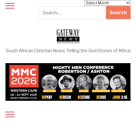
Archives
South African Christian News: Telling the God Stories of Africa