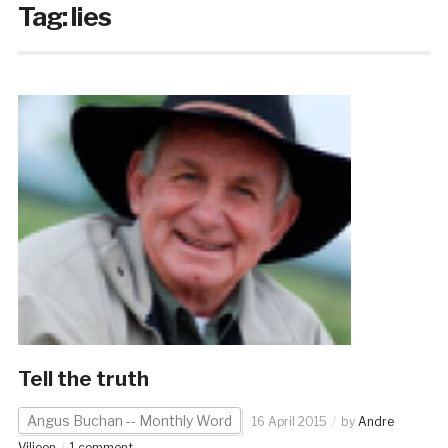
Tag:
lies
Tell the truth
Angus Buchan -- Monthly Word
16 April 2015
by
Andre
Viljoen
1 comment