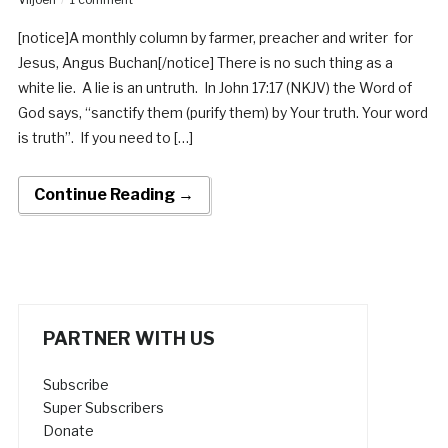
[notice]A monthly column by farmer, preacher and writer for
Jesus, Angus Buchan[/notice] There is no such thing as a
white lie. A lie is an untruth. In John 17:17 (NKJV) the Word of
God says, “sanctify them (purify them) by Your truth. Your word
is truth”. If you need to […]
Continue Reading →
PARTNER WITH US
Subscribe
Super Subscribers
Donate