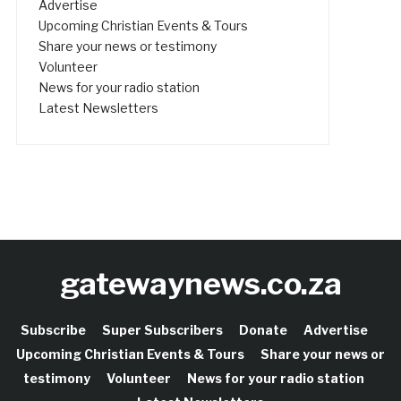
Advertise
Upcoming Christian Events & Tours
Share your news or testimony
Volunteer
News for your radio station
Latest Newsletters
gatewaynews.co.za
Subscribe
Super Subscribers
Donate
Advertise
Upcoming Christian Events & Tours
Share your news or
testimony
Volunteer
News for your radio station