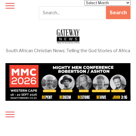
Archives
South African Christian News: Telling the God Stories of Africa