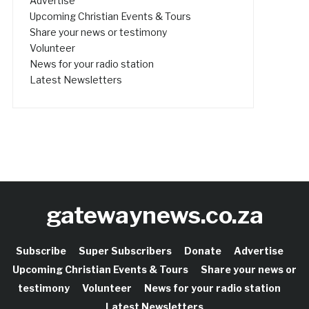
Advertise
Upcoming Christian Events & Tours
Share your news or testimony
Volunteer
News for your radio station
Latest Newsletters
gatewaynews.co.za
Subscribe
Super Subscribers
Donate
Advertise
Upcoming Christian Events & Tours
Share your news or
testimony
Volunteer
News for your radio station
Latest Newsletters