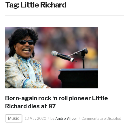
Tag:
Little Richard
Born-again rock ‘n roll pioneer Little
Richard dies at 87
Music
13 May 2020
by
Andre Viljoen
Comments are Disabled