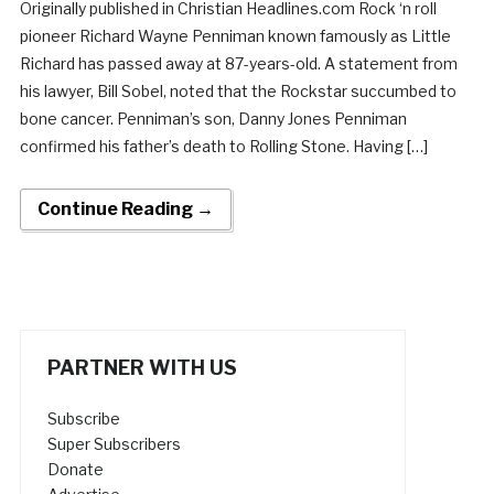
Originally published in Christian Headlines.com Rock ‘n roll
pioneer Richard Wayne Penniman known famously as Little
Richard has passed away at 87-years-old. A statement from
his lawyer, Bill Sobel, noted that the Rockstar succumbed to
bone cancer. Penniman’s son, Danny Jones Penniman
confirmed his father’s death to Rolling Stone. Having […]
Continue Reading →
PARTNER WITH US
Subscribe
Super Subscribers
Donate