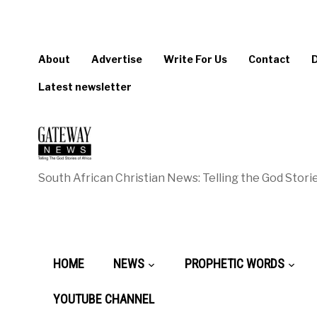
About
Advertise
Write For Us
Contact
Latest newsletter
South African Christian News: Telling the God Storie
HOME
NEWS
PROPHETIC WORDS
YOUTUBE CHANNEL