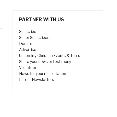
PARTNER WITH US
Subscribe
Super Subscribers
Donate
Advertise
Upcoming Christian Events & Tours
Share your news or testimony
Volunteer
News for your radio station
Latest Newsletters