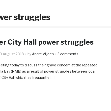
wer struggles
r City Hall power struggles
0 August 2018
by
Andre Viljoen
3 comments
meeting today to discuss their grave concern at the repeated
ela Bay (NMB) as a result of power struggles between local
 City Hall which has frequently […]