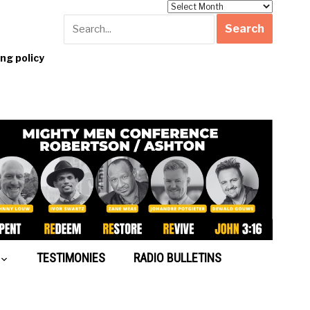
Archives
g policy
TESTIMONIES
RADIO BULLETINS