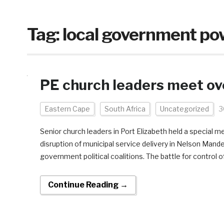
Tag:
local government po
PE church leaders meet ove
Eastern Cape
South Africa
Uncategorized
3
Senior church leaders in Port Elizabeth held a special 
disruption of municipal service delivery in Nelson Mand
government political coalitions. The battle for control of
Continue Reading →