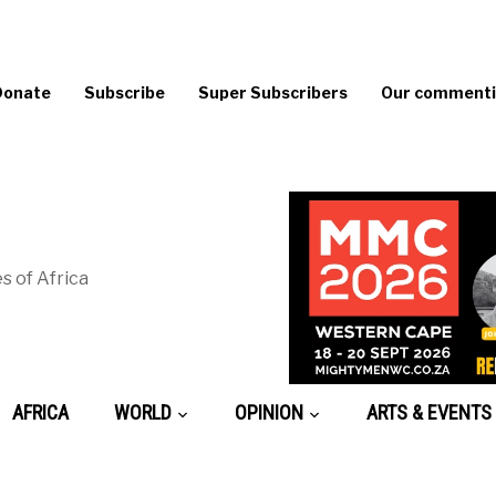
Donate
Subscribe
Super Subscribers
Our commentin
s of Africa
AFRICA
WORLD
OPINION
ARTS & EVENTS