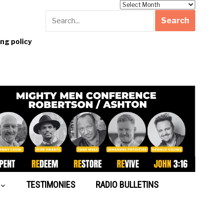
Archives
g policy
TESTIMONIES
RADIO BULLETINS