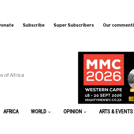
Donate
Subscribe
Super Subscribers
Our commentin
s of Africa
AFRICA
WORLD
OPINION
ARTS & EVENTS