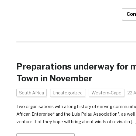
Con
Preparations underway for m
Town in November
South Africa
Uncategorized
Western-Cape
22 
Two organisations with a long history of serving communiti
African Enterprise* and the Luis Palau Association*, as well
venture that they hope will bring about winds of revival in […