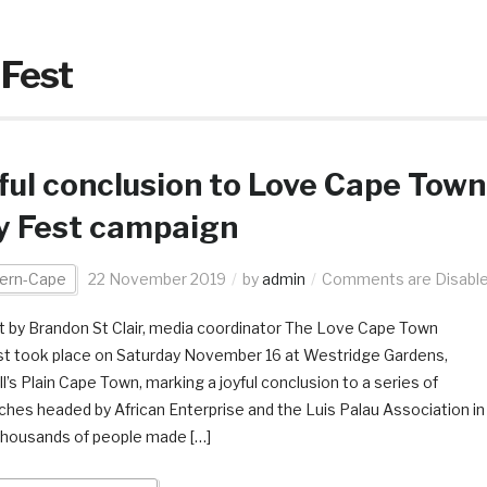
 Fest
ful conclusion to Love Cape Town
y Fest campaign
ern-Cape
22 November 2019
by
admin
Comments are Disabl
 by Brandon St Clair, media coordinator The Love Cape Town
st took place on Saturday November 16 at Westridge Gardens,
l’s Plain Cape Town, marking a joyful conclusion to a series of
ches headed by African Enterprise and the Luis Palau Association in
thousands of people made […]