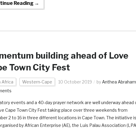
tinue Reading →
entum building ahead of Love
e Town City Fest
 Africa
Western-Cape
10 October 2019
by
Anthea Abraham
ments
atory events and a 40-day prayer network are well underway ahead 
ve Cape Town City Fest taking place over three weekends from
r 2 to 16 in three different locations in Cape Town. The initiative i
rganised by African Enterprise (AE), the Luis Palau Association (LPA