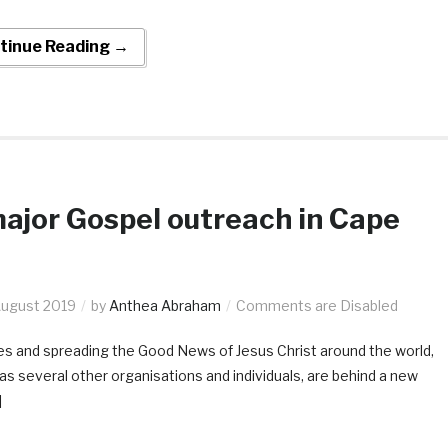
tinue Reading →
ajor Gospel outreach in Cape
August 2019
by
Anthea Abraham
Comments are Disabled
es and spreading the Good News of Jesus Christ around the world,
 as several other organisations and individuals, are behind a new
]