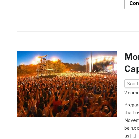
Con
Mom
Cap
South
2 com
Prepar
the Lo
Novembe
being o
as […]