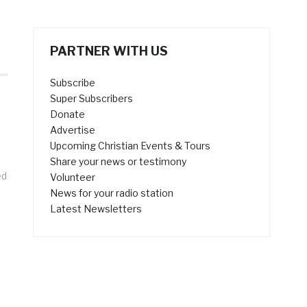
PARTNER WITH US
Subscribe
Super Subscribers
Donate
Advertise
Upcoming Christian Events & Tours
Share your news or testimony
ed
Volunteer
News for your radio station
Latest Newsletters