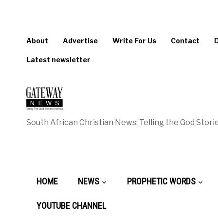
About
Advertise
Write For Us
Contact
Latest newsletter
South African Christian News: Telling the God Storie
HOME
NEWS
PROPHETIC WORDS
YOUTUBE CHANNEL