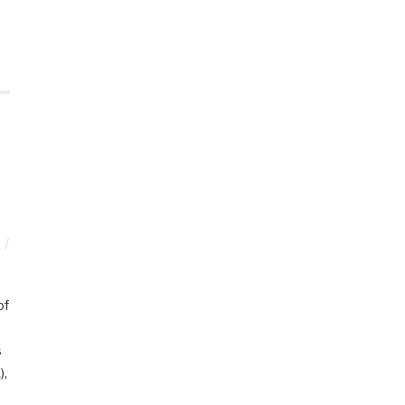
of
s
),