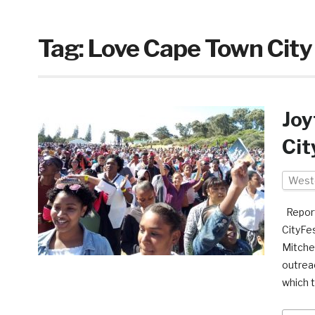
Tag:
Love Cape Town City
Joy
Cit
West
Report
CityFe
Mitchel
outrea
which 