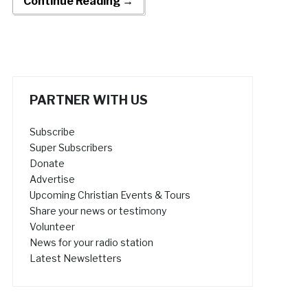
Continue Reading →
PARTNER WITH US
Subscribe
Super Subscribers
Donate
Advertise
Upcoming Christian Events & Tours
Share your news or testimony
Volunteer
News for your radio station
Latest Newsletters