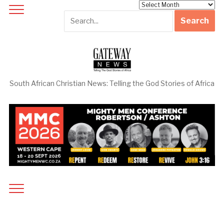
Archives
South African Christian News: Telling the God Stories of Africa