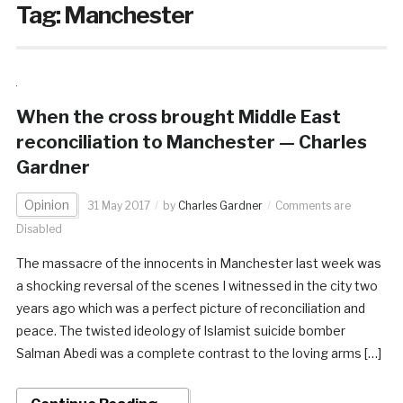
Tag:
Manchester
When the cross brought Middle East
reconciliation to Manchester — Charles
Gardner
Opinion
31 May 2017
by
Charles Gardner
Comments are
Disabled
The massacre of the innocents in Manchester last week was
a shocking reversal of the scenes I witnessed in the city two
years ago which was a perfect picture of reconciliation and
peace. The twisted ideology of Islamist suicide bomber
Salman Abedi was a complete contrast to the loving arms […]