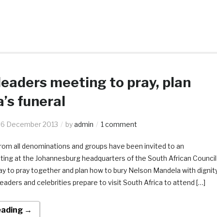
leaders meeting to pray, plan
’s funeral
6 December 2013
by
admin
1 comment
rom all denominations and groups have been invited to an
ng at the Johannesburg headquarters of the South African Council
y to pray together and plan how to bury Nelson Mandela with dignit
leaders and celebrities prepare to visit South Africa to attend […]
eading →