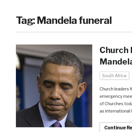
Tag:
Mandela funeral
Church 
Mandela
South Africa
Church leaders f
emergency meeti
of Churches toda
as international 
Continue R