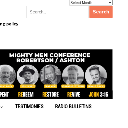
Archives
g policy
TESTIMONIES
RADIO BULLETINS