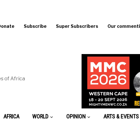
Donate
Subscribe
Super Subscribers
Our commentin
s of Africa
AFRICA
WORLD
OPINION
ARTS & EVENTS