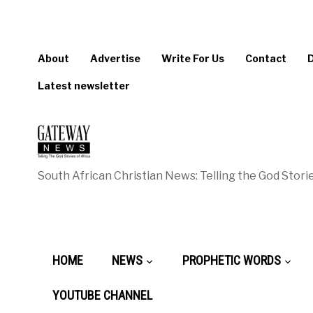
About
Advertise
Write For Us
Contact
Latest newsletter
South African Christian News: Telling the God Storie
HOME
NEWS
PROPHETIC WORDS
YOUTUBE CHANNEL