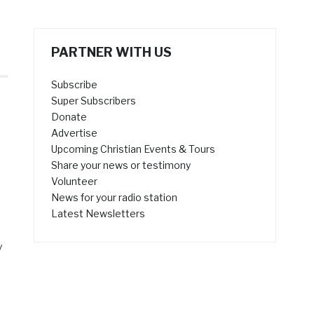
PARTNER WITH US
Subscribe
Super Subscribers
Donate
Advertise
Upcoming Christian Events & Tours
Share your news or testimony
Volunteer
News for your radio station
Latest Newsletters
y