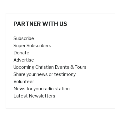
PARTNER WITH US
Subscribe
Super Subscribers
Donate
Advertise
Upcoming Christian Events & Tours
Share your news or testimony
Volunteer
News for your radio station
Latest Newsletters