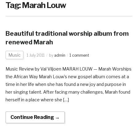
Tag:
Marah Louw
Beautiful traditional worship album from
renewed Marah
Music
1 July 2011
by
admin
1 comment
Music Review by Val Viljoen MARAH LOUW — Marah Worships
the African Way Marah Louw’s new gospel album comes at a
time in her life when she has found a new joy and purpose in
her singing talent. After facing many challenges, Marah found
herself in a place where she […]
Continue Reading →