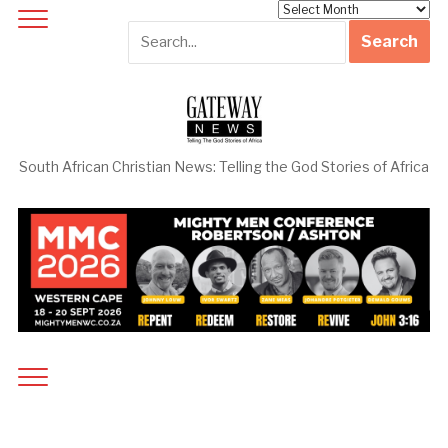
Archives
South African Christian News: Telling the God Stories of Africa