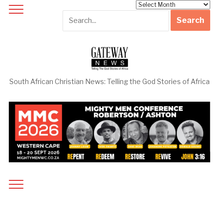
Archives
South African Christian News: Telling the God Stories of Africa