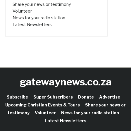
Share your news or testimony
Volunteer
News for your radio station
Latest Newsletters
gatewaynews.co.za
Subscribe
Super Subscribers
Donate
Advertise
Upcoming Christian Events & Tours
Share your news or
testimony
Volunteer
News for your radio station
Latest Newsletters