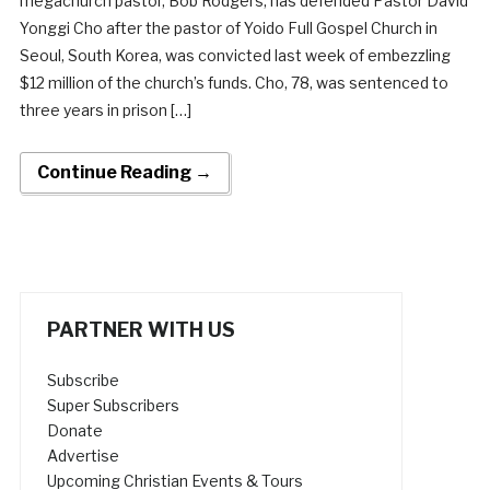
megachurch pastor, Bob Rodgers, has defended Pastor David
Yonggi Cho after the pastor of Yoido Full Gospel Church in
Seoul, South Korea, was convicted last week of embezzling
$12 million of the church’s funds. Cho, 78, was sentenced to
three years in prison […]
Continue Reading →
PARTNER WITH US
Subscribe
Super Subscribers
Donate
Advertise
Upcoming Christian Events & Tours