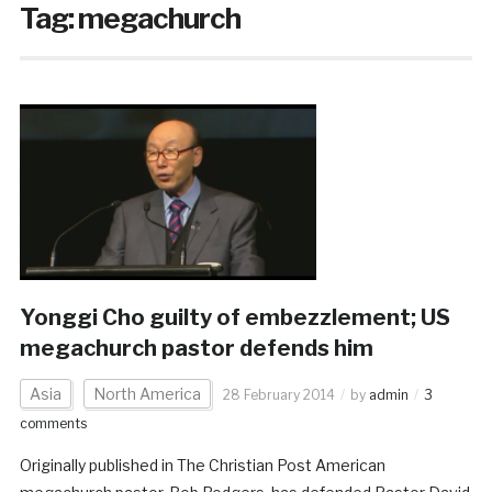
Tag:
megachurch
Yonggi Cho guilty of embezzlement; US
megachurch pastor defends him
Asia
North America
28 February 2014
by
admin
3
comments
Originally published in The Christian Post American