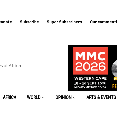
Donate
Subscribe
Super Subscribers
Our commentin
s of Africa
AFRICA
WORLD
OPINION
ARTS & EVENTS