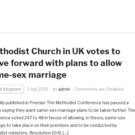
hodist Church in UK votes to
e forward with plans to allow
me-sex marriage
ed Kingdom
3 July 2019
by
admin
Comments are Disabled
ally published in Premier The Methodist Conference has passed a
 saying they want same-sex marriage plans to be taken further. Th
ence voted 247 to 48 in favour of allowing, in theory, same-sex
gs to take place on their premises and to be conducted by
ist ministers. Resolution 10/8, […]