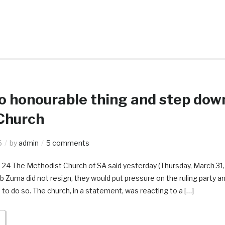
 honourable thing and step dow
Church
6
by
admin
5 comments
s 24 The Methodist Church of SA said yesterday (Thursday, March 31,
ob Zuma did not resign, they would put pressure on the ruling party a
o do so. The church, in a statement, was reacting to a […]