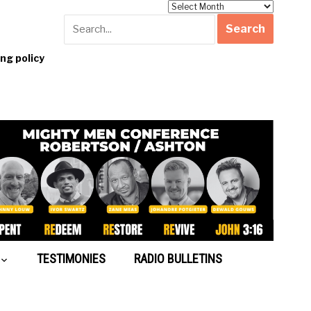
Archives
g policy
TESTIMONIES
RADIO BULLETINS