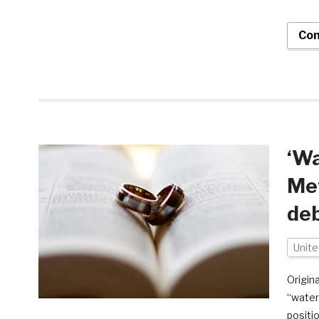
Con
‘W
Met
de
Unit
Origina
“water
positi