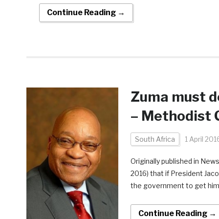
Continue Reading →
Zuma must do
– Methodist 
South Africa
1 April 201
Originally published in New
2016) that if President Jac
the government to get him t
Continue Reading →