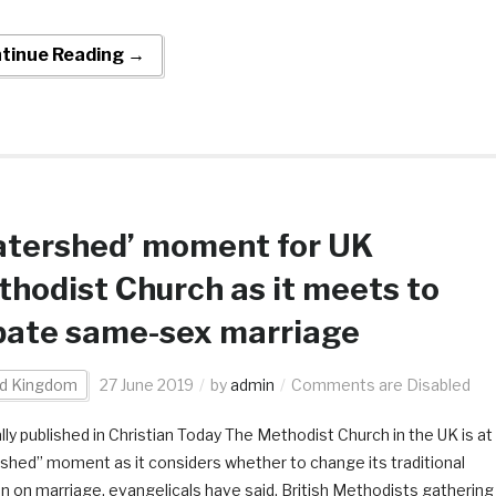
tinue Reading →
atershed’ moment for UK
hodist Church as it meets to
bate same-sex marriage
ed Kingdom
27 June 2019
by
admin
Comments are Disabled
lly published in Christian Today The Methodist Church in the UK is at
shed” moment as it considers whether to change its traditional
on on marriage, evangelicals have said. British Methodists gathering