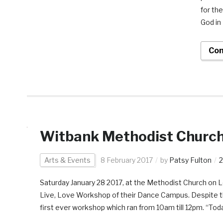
for th
God in
Con
Witbank Methodist Church
Arts & Events
8 February 2017
by
Patsy Fulton
Saturday January 28 2017, at the Methodist Church on Lo
Live, Love Workshop of their Dance Campus. Despite th
first ever workshop which ran from 10am till 12pm. “Toda