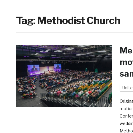
Tag:
Methodist Church
Met
mov
sa
Unit
Origin
motion
Confer
weddin
Method