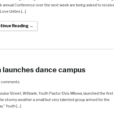
eir annual Conference over the next week are being asked to receiv
 Love Unites […]
tinue Reading →
 launches dance campus
2 comments
uise Street, Witbank, Youth Pastor Elvis Mliswa, launched the first
e stormy weather a small but very talented group arrived for the
y,” Youth […]