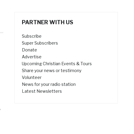
PARTNER WITH US
Subscribe
Super Subscribers
Donate
Advertise
Upcoming Christian Events & Tours
Share your news or testimony
Volunteer
News for your radio station
Latest Newsletters
e