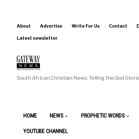
About
Advertise
Write For Us
Contact
Latest newsletter
South African Christian News: Telling the God Storie
HOME
NEWS
PROPHETIC WORDS
YOUTUBE CHANNEL