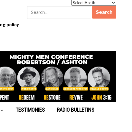
Archives
g policy
TESTIMONIES
RADIO BULLETINS