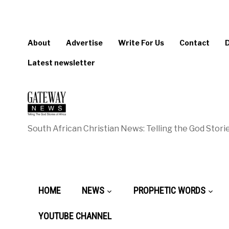
About
Advertise
Write For Us
Contact
Latest newsletter
South African Christian News: Telling the God Storie
HOME
NEWS
PROPHETIC WORDS
YOUTUBE CHANNEL