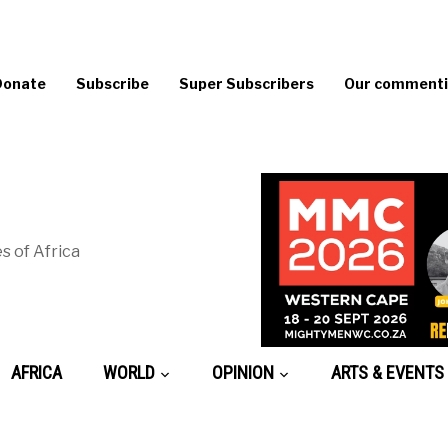
Donate
Subscribe
Super Subscribers
Our commentin
s of Africa
AFRICA
WORLD
OPINION
ARTS & EVENTS