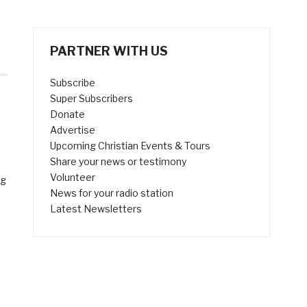
PARTNER WITH US
Subscribe
Super Subscribers
Donate
Advertise
Upcoming Christian Events & Tours
Share your news or testimony
Volunteer
ng
News for your radio station
Latest Newsletters