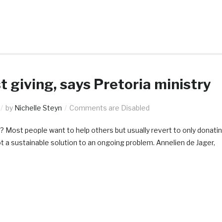
t giving, says Pretoria ministry
by
Nichelle Steyn
Comments are Disabled
? Most people want to help others but usually revert to only donati
not a sustainable solution to an ongoing problem. Annelien de Jager,