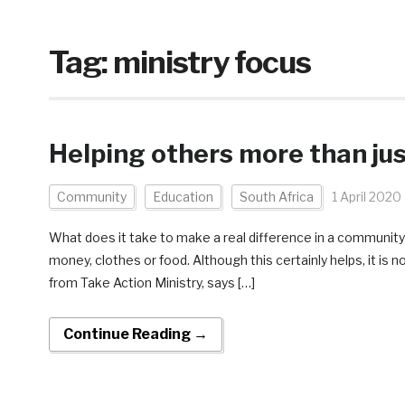
Tag:
ministry focus
Helping others more than jus
Community
Education
South Africa
1 April 2020
What does it take to make a real difference in a community
money, clothes or food. Although this certainly helps, it is 
from Take Action Ministry, says […]
Continue Reading →