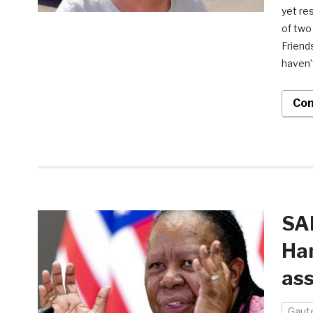
yet re
of two
Friend
haven’
Con
SA
Ham
ass
Gaut