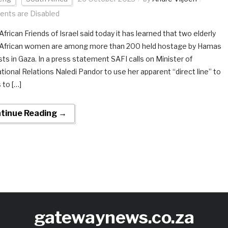
nts are Disabled
frican Friends of Israel said today it has learned that two elderly
African women are among more than 200 held hostage by Hamas
sts in Gaza. In a press statement SAFI calls on Minister of
ational Relations Naledi Pandor to use her apparent “direct line” to
to […]
tinue Reading →
gatewaynews.co.za