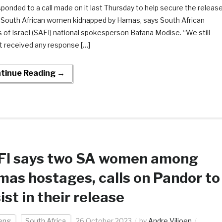
sponded to a call made on it last Thursday to help secure the releas
 South African women kidnapped by Hamas, says South African
s of Israel (SAFI) national spokesperson Bafana Modise. “We still
t received any response […]
tinue Reading →
FI says two SA women among
as hostages, calls on Pandor to
ist in their release
eng
South Africa
26 October 2023
by
Andre Viljoen