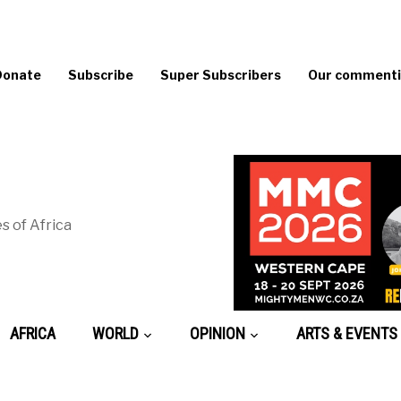
Donate
Subscribe
Super Subscribers
Our commentin
s of Africa
AFRICA
WORLD
OPINION
ARTS & EVENTS