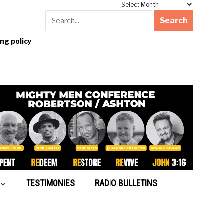
Archives
g policy
TESTIMONIES
RADIO BULLETINS