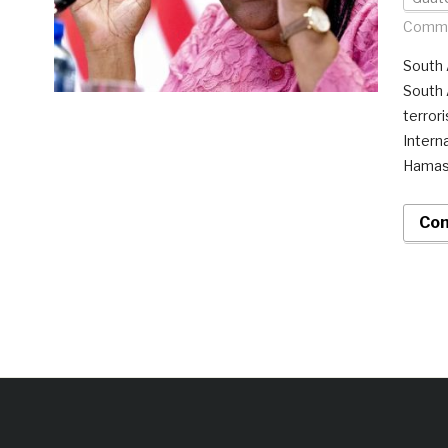
Comme
South A
South 
terrori
Intern
Hamas 
Con