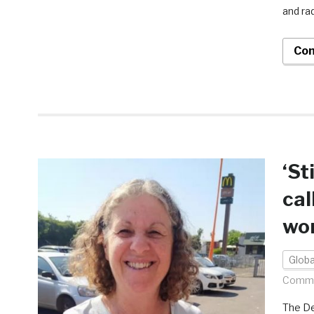
and ra
Con
‘St
cal
wo
Globa
Comme
The De