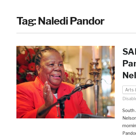
Tag:
Naledi Pandor
SAF
Pan
Ne
Arts 
Disabl
South A
Nelson
mornin
Pandor