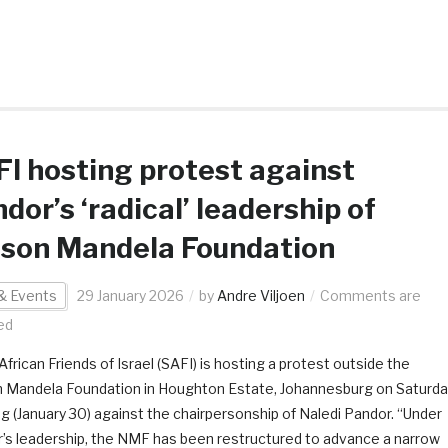
I hosting protest against
dor’s ‘radical’ leadership of
lson Mandela Foundation
& Events
29 January 2026
by
Andre Viljoen
Comments are
ed
frican Friends of Israel (SAFI) is hosting a protest outside the
 Mandela Foundation in Houghton Estate, Johannesburg on Saturda
g (January 30) against the chairpersonship of Naledi Pandor. “Under
’s leadership, the NMF has been restructured to advance a narrow