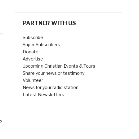
PARTNER WITH US
Subscribe
Super Subscribers
Donate
Advertise
Upcoming Christian Events & Tours
Share your news or testimony
Volunteer
News for your radio station
Latest Newsletters
y