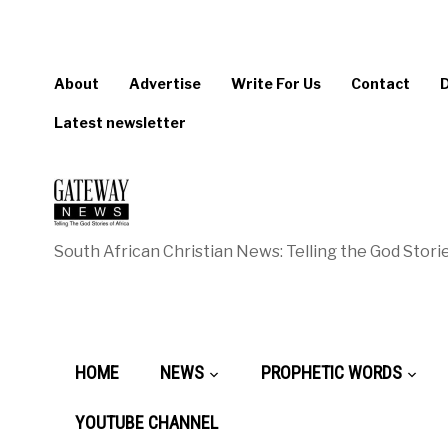
About
Advertise
Write For Us
Contact
Latest newsletter
South African Christian News: Telling the God Storie
HOME
NEWS
PROPHETIC WORDS
YOUTUBE CHANNEL