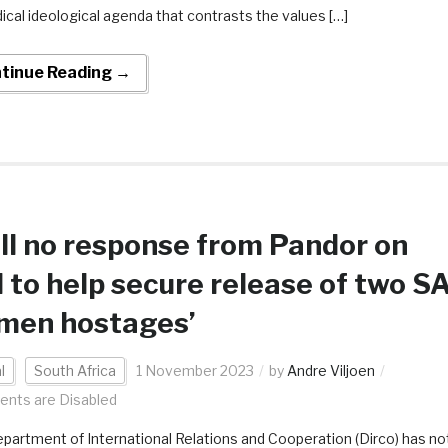
dical ideological agenda that contrasts the values […]
tinue Reading →
ill no response from Pandor on
l to help secure release of two S
men hostages’
l
South Africa
1 November 2023
by
Andre Viljoen
nts are Disabled
partment of International Relations and Cooperation (Dirco) has no