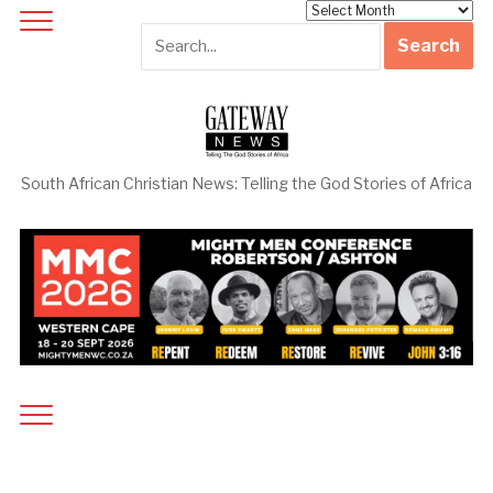
Archives
South African Christian News: Telling the God Stories of Africa