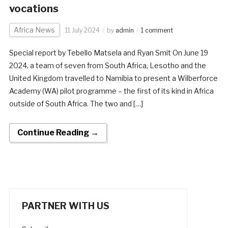
vocations
Africa News
11 July 2024
by
admin
1 comment
Special report by Tebello Matsela and Ryan Smit On June 19
2024, a team of seven from South Africa, Lesotho and the
United Kingdom travelled to Namibia to present a Wilberforce
Academy (WA) pilot programme – the first of its kind in Africa
outside of South Africa. The two and […]
Continue Reading →
PARTNER WITH US