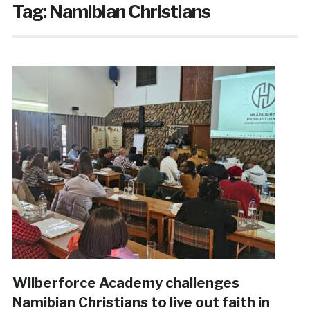
Tag:
Namibian Christians
Wilberforce Academy challenges
Namibian Christians to live out faith in