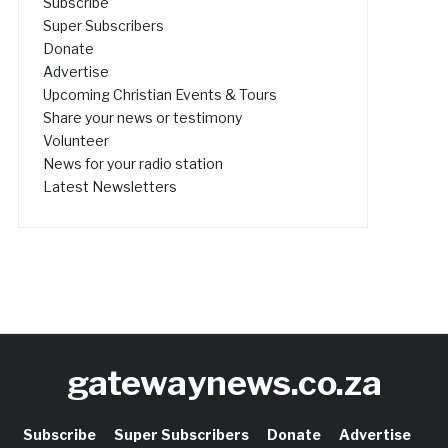
Subscribe
Super Subscribers
Donate
Advertise
Upcoming Christian Events & Tours
Share your news or testimony
Volunteer
News for your radio station
Latest Newsletters
gatewaynews.co.za
Subscribe
Super Subscribers
Donate
Advertise