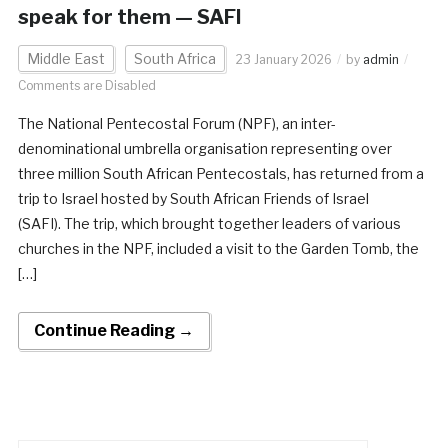
speak for them — SAFI
Middle East
South Africa
23 January 2026
by
admin
Comments are Disabled
The National Pentecostal Forum (NPF), an inter-
denominational umbrella organisation representing over
three million South African Pentecostals, has returned from a
trip to Israel hosted by South African Friends of Israel
(SAFI). The trip, which brought together leaders of various
churches in the NPF, included a visit to the Garden Tomb, the
[…]
Continue Reading →