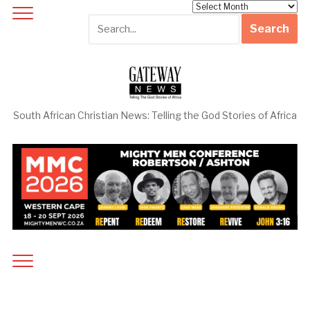
Archives
South African Christian News: Telling the God Stories of Africa