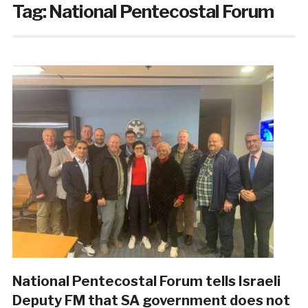
Tag:
National Pentecostal Forum
National Pentecostal Forum tells Israeli
Deputy FM that SA government does not