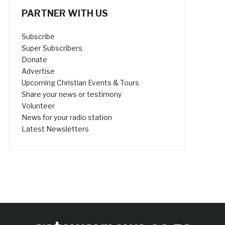
PARTNER WITH US
Subscribe
Super Subscribers
Donate
Advertise
Upcoming Christian Events & Tours
Share your news or testimony
Volunteer
News for your radio station
Latest Newsletters