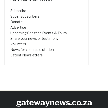
Subscribe
Super Subscribers
Donate
Advertise
Upcoming Christian Events & Tours
Share your news or testimony
Volunteer
News for your radio station
Latest Newsletters
gatewaynews.co.za