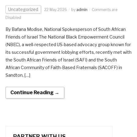
Uncategorized
22 May 2026
by
admin
Comments are
Disabled
By Bafana Modise, National Spokesperson of South African
Friends of Israel The National Black Empowerment Council
(NBEC), a well-respected US-based advocacy group known for
its successful government lobbying efforts, recently met with
the South African Friends of Israel (SAFI) and the South
African Community of Faith-Based Fraternals (SACOFF) in
Sandton, […]
Continue Reading →
PARTNER WITH US