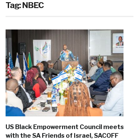
Tag:
NBEC
US Black Empowerment Council meets
with the SA Friends of Israel, SACOFF