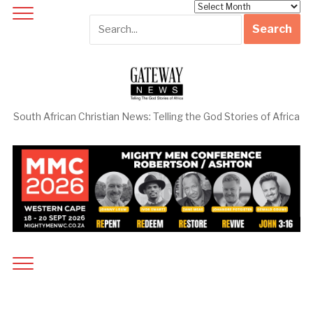
Archives
South African Christian News: Telling the God Stories of Africa