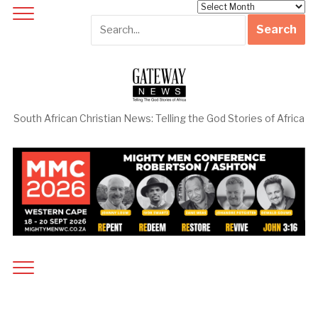
Archives
South African Christian News: Telling the God Stories of Africa