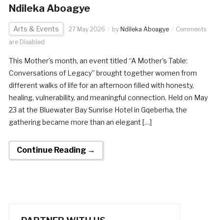
Ndileka Aboagye
Arts & Events
27 May 2026
by
Ndileka Aboagye
Comments
are Disabled
This Mother’s month, an event titled “A Mother’s Table:
Conversations of Legacy” brought together women from
different walks of life for an afternoon filled with honesty,
healing, vulnerability, and meaningful connection. Held on May
23 at the Bluewater Bay Sunrise Hotel in Gqeberha, the
gathering became more than an elegant […]
Continue Reading →