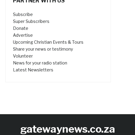
PARTNER WITH US
Subscribe
Super Subscribers
Donate
Advertise
Upcoming Christian Events & Tours
Share your news or testimony
Volunteer
News for your radio station
Latest Newsletters
gatewaynews.co.za