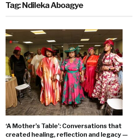
Tag:
Ndileka Aboagye
‘A Mother’s Table’: Conversations that
created healing, reflection and legacy —