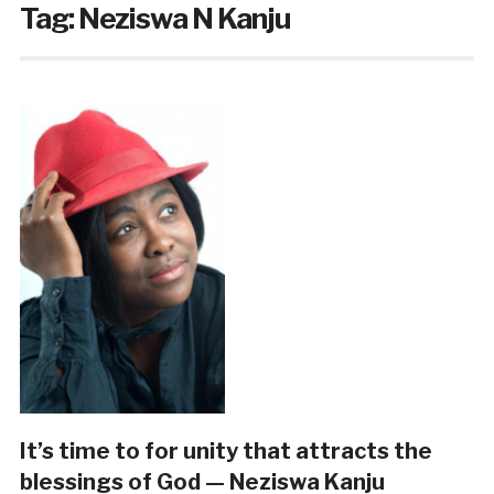
Tag:
Neziswa N Kanju
It’s time to for unity that attracts the
blessings of God — Neziswa Kanju