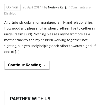
Opinion
20 April 2017
by
Neziswa Kanju
Comments are
Disabled
A fortnightly column on marriage, family and relationships.
How good and pleasant it is when brethren live together in
unity (Psalm 133:1). Nothing blesses my heart more as a
mother than to see my children working together, not
fighting, but genuinely helping each other towards a goal. If
one of […]
Continue Reading →
PARTNER WITH US