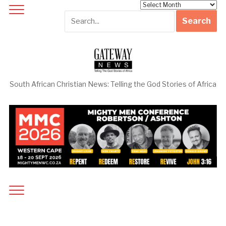
Archives
South African Christian News: Telling the God Stories of Africa