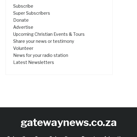
Subscribe
Super Subscribers
Donate
Advertise
Upcoming Christian Events & Tours
Share your news or testimony
Volunteer
News for your radio station
Latest Newsletters
gatewaynews.co.za