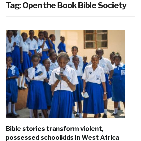
Tag:
Open the Book Bible Society
Bible stories transform violent,
possessed schoolkids in West Africa