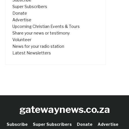
Super Subscribers
Donate
Advertise
Upcoming Christian Events & Tours
Share your news or testimony
Volunteer
News for your radio station
Latest Newsletters
gatewaynews.co.za
Subscribe
Super Subscribers
Donate
Advertise