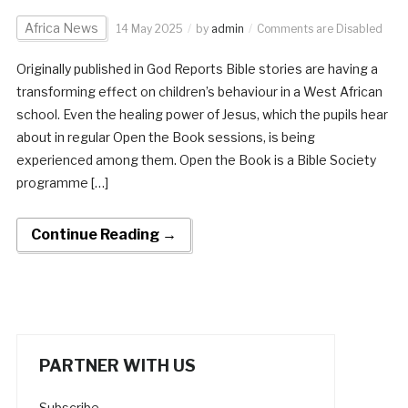
Africa News
14 May 2025
by
admin
Comments are Disabled
Originally published in God Reports Bible stories are having a
transforming effect on children’s behaviour in a West African
school. Even the healing power of Jesus, which the pupils hear
about in regular Open the Book sessions, is being
experienced among them. Open the Book is a Bible Society
programme […]
Continue Reading →
PARTNER WITH US
Subscribe