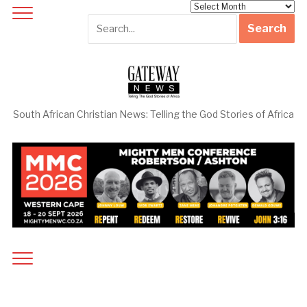
Archives
South African Christian News: Telling the God Stories of Africa