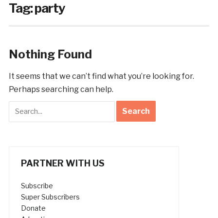
Tag:
party
Nothing Found
It seems that we can’t find what you’re looking for.
Perhaps searching can help.
PARTNER WITH US
Subscribe
Super Subscribers
Donate