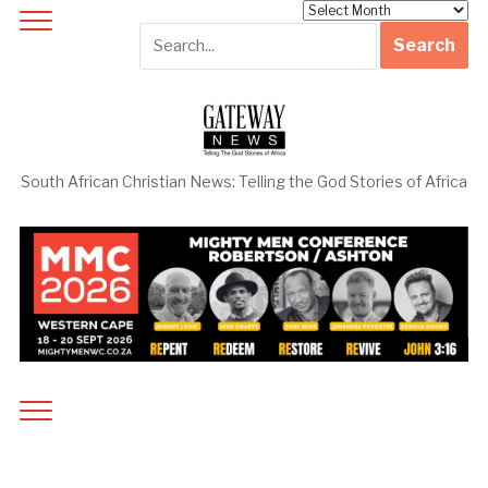
Archives
South African Christian News: Telling the God Stories of Africa