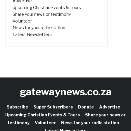
Advertise
Upcoming Christian Events & Tours
Share your news or testimony
Volunteer
News for your radio station
Latest Newsletters
gatewaynews.co.za
Subscribe
Super Subscribers
Donate
Advertise
Upcoming Christian Events & Tours
Share your news or
testimony
Volunteer
News for your radio station
Latest Newsletters