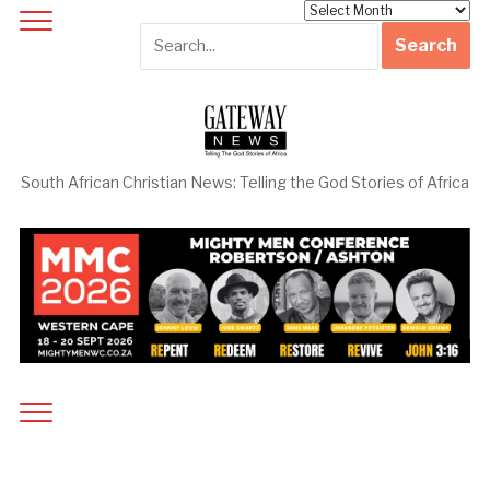
Archives
South African Christian News: Telling the God Stories of Africa