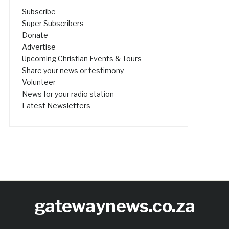
Subscribe
Super Subscribers
Donate
Advertise
Upcoming Christian Events & Tours
Share your news or testimony
Volunteer
News for your radio station
Latest Newsletters
gatewaynews.co.za