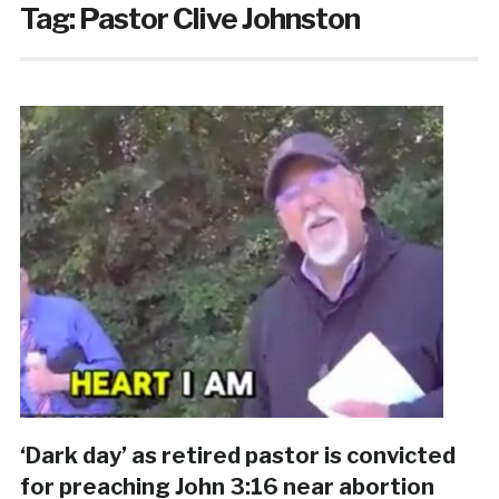
Tag:
Pastor Clive Johnston
‘Dark day’ as retired pastor is convicted
for preaching John 3:16 near abortion