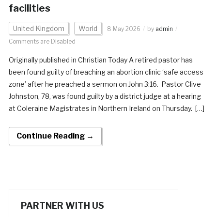
facilities
United Kingdom
World
8 May 2026
by
admin
Comments are Disabled
Originally published in Christian Today A retired pastor has
been found guilty of breaching an abortion clinic ‘safe access
zone’ after he preached a sermon on John 3:16. Pastor Clive
Johnston, 78, was found guilty by a district judge at a hearing
at Coleraine Magistrates in Northern Ireland on Thursday. […]
Continue Reading →
PARTNER WITH US