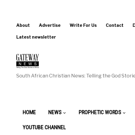
About
Advertise
Write For Us
Contact
Latest newsletter
South African Christian News: Telling the God Storie
HOME
NEWS
PROPHETIC WORDS
YOUTUBE CHANNEL