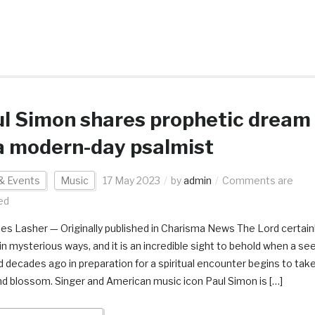
l Simon shares prophetic dream
a modern-day psalmist
& Events
Music
17 May 2023
by
admin
Comments are
ed
es Lasher — Originally published in Charisma News The Lord certain
in mysterious ways, and it is an incredible sight to behold when a se
d decades ago in preparation for a spiritual encounter begins to tak
nd blossom. Singer and American music icon Paul Simon is […]