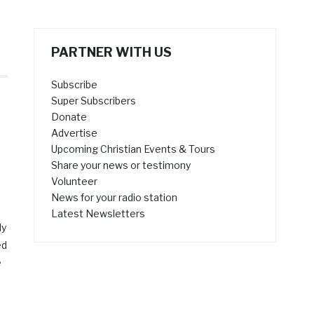
PARTNER WITH US
Subscribe
Super Subscribers
Donate
Advertise
Upcoming Christian Events & Tours
Share your news or testimony
Volunteer
News for your radio station
Latest Newsletters
ly
ed
e