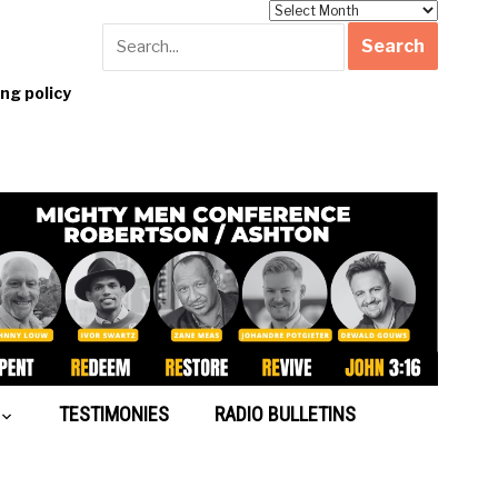
Archives
g policy
TESTIMONIES
RADIO BULLETINS