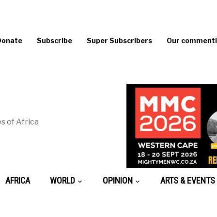
Donate
Subscribe
Super Subscribers
Our commentin
s of Africa
AFRICA
WORLD
OPINION
ARTS & EVENTS