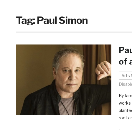
Tag:
Paul Simon
Pau
of 
Arts 
Disabl
By Jam
works 
plante
root a