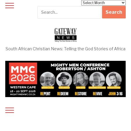
Archives
South African Christian News: Telling the God Stories of Africa