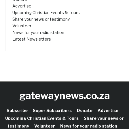
Advertise
Upcoming Christian Events & Tours
Share your news or testimony
Volunteer
News for your radio station
Latest Newsletters
gatewaynews.co.za
Subscribe
Super Subscribers
Donate
Advertise
Upcoming Christian Events & Tours
Share your news or
testimony
Volunteer
News for your radio station