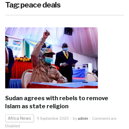
Tag:
peace deals
Sudan agrees with rebels to remove
Islam as state religion
Africa News
9 September 2020
by
admin
Comments are
Disabled