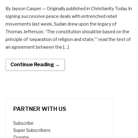
By Jayson Casper — Originally published in Christianity Today In
signing successive peace deals with entrenched rebel
movements last week, Sudan drew upon the legacy of
Thomas Jefferson. “The constitution should be based on the
principle of ‘separation of religion and state,’” read the text of
an agreement between the […]
Continue Reading →
PARTNER WITH US
Subscribe
Super Subscribers
Donate